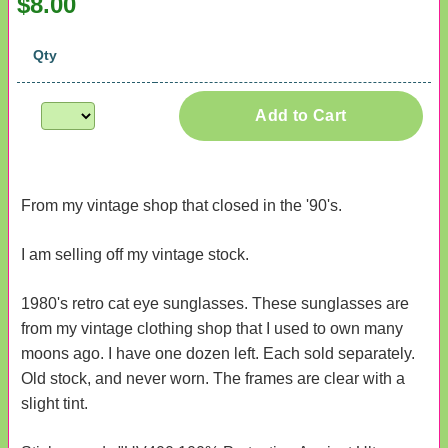
$8.00
Qty
Add to Cart
From my vintage shop that closed in the '90's.
I am selling off my vintage stock.
1980's retro cat eye sunglasses. These sunglasses are
from my vintage clothing shop that I used to own many
moons ago. I have one dozen left. Each sold separately.
Old stock, and never worn. The frames are clear with a
slight tint.