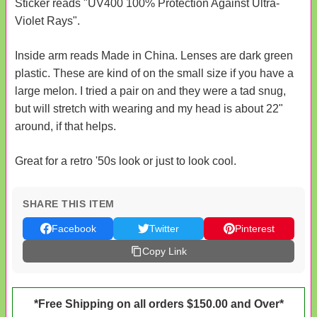
Sticker reads "UV400 100% Protection Against Ultra-
Violet Rays".
Inside arm reads Made in China. Lenses are dark green
plastic. These are kind of on the small size if you have a
large melon. I tried a pair on and they were a tad snug,
but will stretch with wearing and my head is about 22"
around, if that helps.
Great for a retro '50s look or just to look cool.
SHARE THIS ITEM
Facebook
Twitter
Pinterest
Copy Link
*Free Shipping on all orders $150.00 and Over*