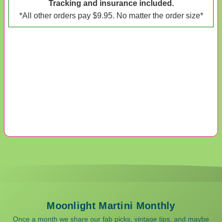
Tracking and insurance included.
*All other orders pay $9.95. No matter the order size*
Moonlight Martini Monthly
Once a month we share our fab picks, vintage tips, and maybe