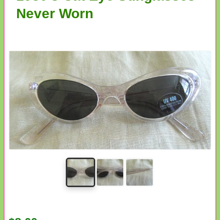
Never Worn