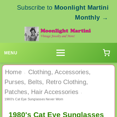
Subscribe to
Moonlight Martini
Monthly
→
MENU
Home
Clothing, Accessories,
›
Purses, Belts, Retro Clothing,
Patches, Hair Accessories
›
1980's Cat Eye Sunglasses Never Worn
1980's Cat Eye Sunglasses