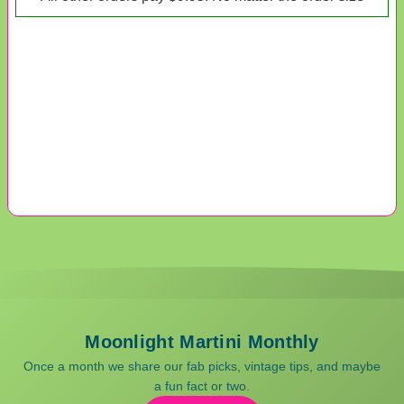
Moonlight Martini Monthly
Once a month we share our fab picks, vintage tips, and maybe
a fun fact or two.