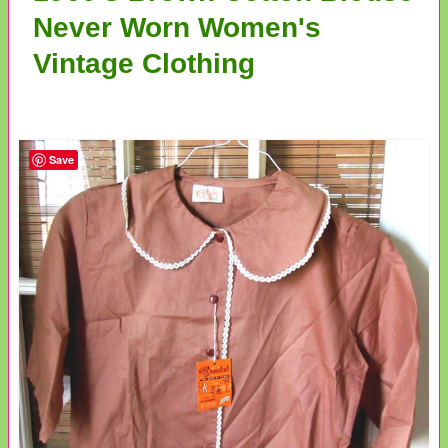
Never Worn Women's
Vintage Clothing
Save