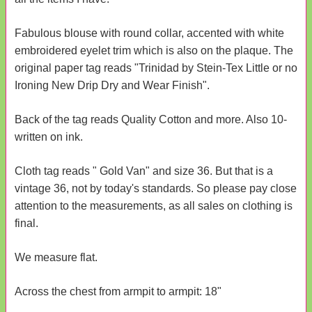
Fabulous blouse with round collar, accented with white
embroidered eyelet trim which is also on the plaque. The
original paper tag reads "Trinidad by Stein-Tex Little or no
Ironing New Drip Dry and Wear Finish".
Back of the tag reads Quality Cotton and more. Also 10-
written on ink.
Cloth tag reads " Gold Van" and size 36. But that is a
vintage 36, not by today's standards. So please pay close
attention to the measurements, as all sales on clothing is
final.
We measure flat.
Across the chest from armpit to armpit: 18"