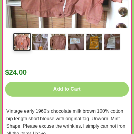
$24.00
Add to Cart
Vintage early 1960's chocolate milk brown 100% cotton
hip length short blouse with original tag. Unworn. Mint
Shape. Please excuse the wrinkles. I simply can not iron
all the items I have.