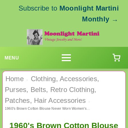
Subscribe to
Moonlight Martini
Monthly
→
MENU
Home
Clothing, Accessories,
›
Purses, Belts, Retro Clothing,
Patches, Hair Accessories
›
1960's Brown Cotton Blouse Never Worn Women's Vintage Clothing
1960's Brown Cotton Blouse