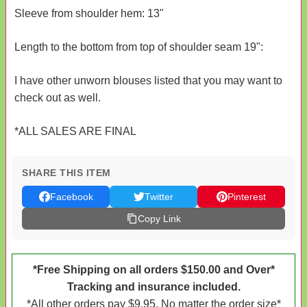
Sleeve from shoulder hem: 13"
Length to the bottom from top of shoulder seam 19":
I have other unworn blouses listed that you may want to
check out as well.
*ALL SALES ARE FINAL
SHARE THIS ITEM
Facebook
Twitter
Pinterest
Copy Link
*Free Shipping on all orders $150.00 and Over*
Tracking and insurance included.
*All other orders pay $9.95. No matter the order size*