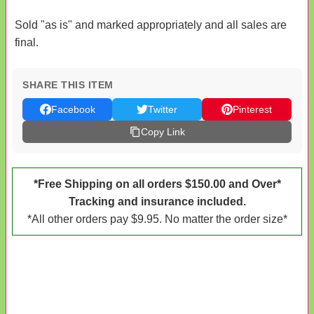
Sold "as is" and marked appropriately and all sales are
final.
SHARE THIS ITEM
Facebook
Twitter
Pinterest
Copy Link
*Free Shipping on all orders $150.00 and Over*
Tracking and insurance included.
*All other orders pay $9.95. No matter the order size*