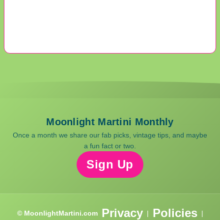
Moonlight Martini Monthly
Once a month we share our fab picks, vintage tips, and maybe
a fun fact or two.
Sign Up
Privacy
Policies
© MoonlightMartini.com
|
|