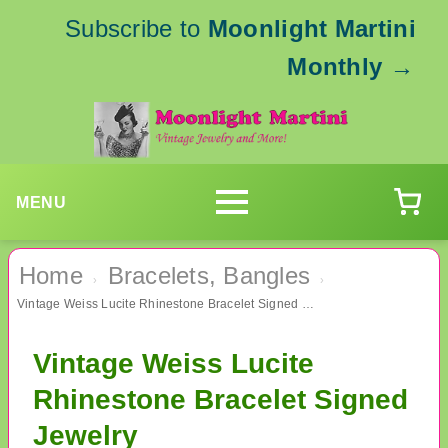
Subscribe to
Moonlight Martini
Monthly
→
MENU
Home
Bracelets, Bangles
›
›
Vintage Weiss Lucite Rhinestone Bracelet Signed Jewelry
Vintage Weiss Lucite
Rhinestone Bracelet Signed
Jewelry