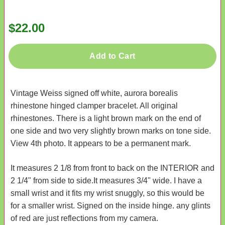
$22.00
Add to Cart
Vintage Weiss signed off white, aurora borealis
rhinestone hinged clamper bracelet. All original
rhinestones. There is a light brown mark on the end of
one side and two very slightly brown marks on tone side.
View 4th photo. It appears to be a permanent mark.
It measures 2 1/8 from front to back on the INTERIOR and
2 1/4" from side to side.It measures 3/4" wide. I have a
small wrist and it fits my wrist snuggly, so this would be
for a smaller wrist. Signed on the inside hinge. any glints
of red are just reflections from my camera.