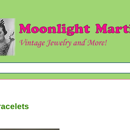
racelets