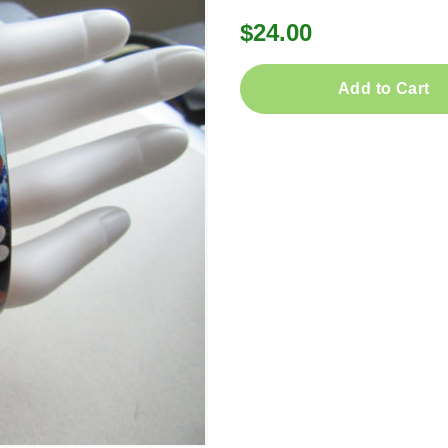
$24.00
Add to Cart