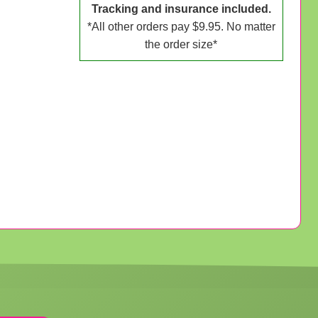
Tracking and insurance included.
*All other orders pay $9.95. No matter
the order size*