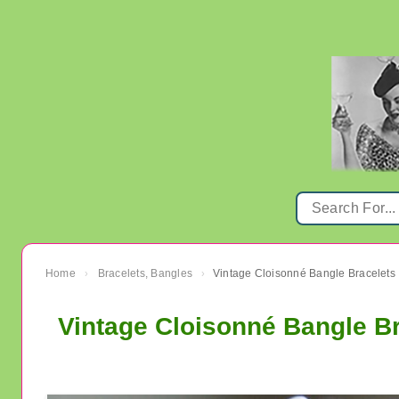
Home
Bracelets, Bangles
Vintage Cloisonné Bangle Bracelets
›
›
Vintage Cloisonné Bangle B