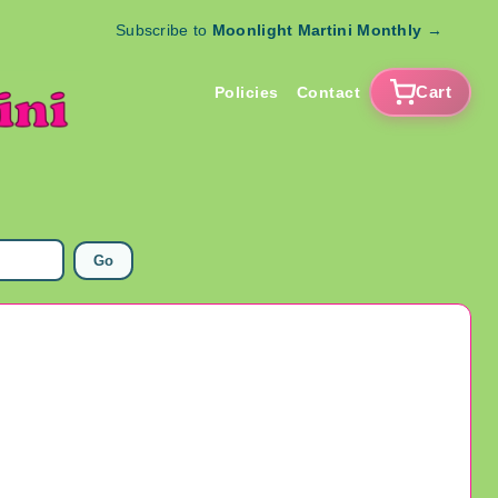
Subscribe to
Moonlight Martini Monthly
→
Cart
Policies
Contact
Go