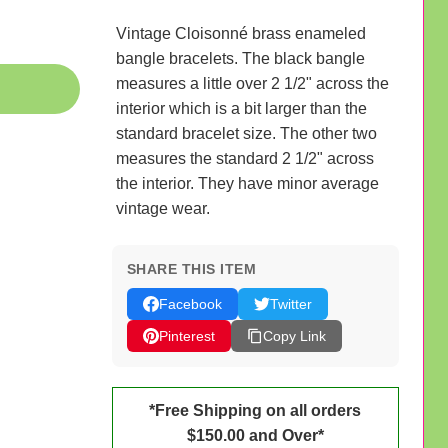
Vintage Cloisonné brass enameled
bangle bracelets. The black bangle
measures a little over 2 1/2" across the
interior which is a bit larger than the
standard bracelet size. The other two
measures the standard 2 1/2" across
the interior. They have minor average
vintage wear.
SHARE THIS ITEM
Facebook
Twitter
Pinterest
Copy Link
*Free Shipping on all orders
$150.00 and Over*