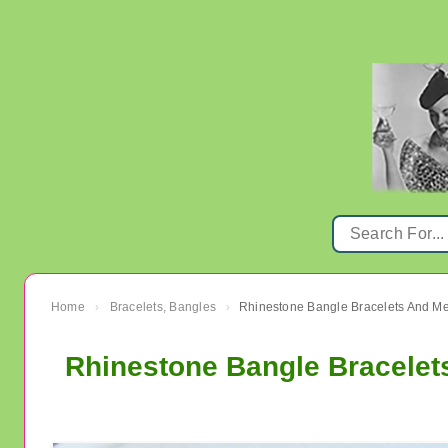
Home
Bracelets, Bangles
Rhinestone Bangle Bracelets And M
›
›
Rhinestone Bangle Bracele