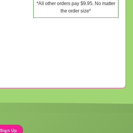
*All other orders pay $9.95. No matter
the order size*
Sign Up