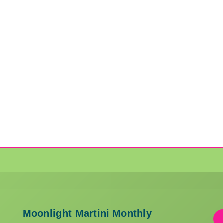
Moonlight Martini Monthly