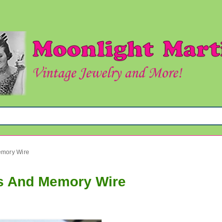
emory Wire
ts And Memory Wire