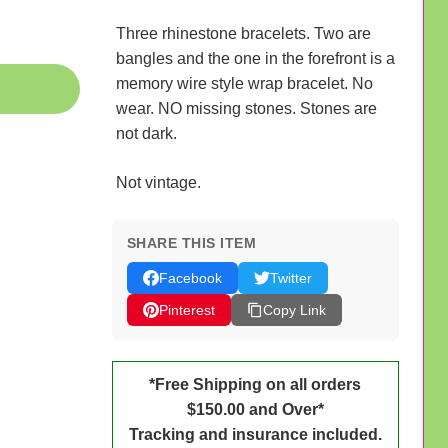
Three rhinestone bracelets. Two are
bangles and the one in the forefront is a
memory wire style wrap bracelet. No
wear. NO missing stones. Stones are
not dark.
Not vintage.
SHARE THIS ITEM
Facebook
Twitter
Pinterest
Copy Link
*Free Shipping on all orders
$150.00 and Over*
Tracking and insurance included.