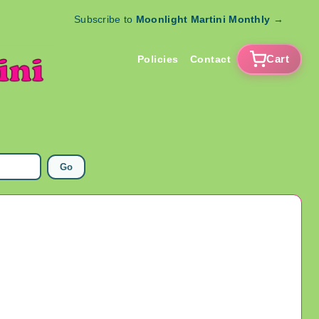
Subscribe to
Moonlight Martini Monthly
→
Cart
Policies
Contact
Go