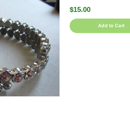
$15.00
Add to Cart