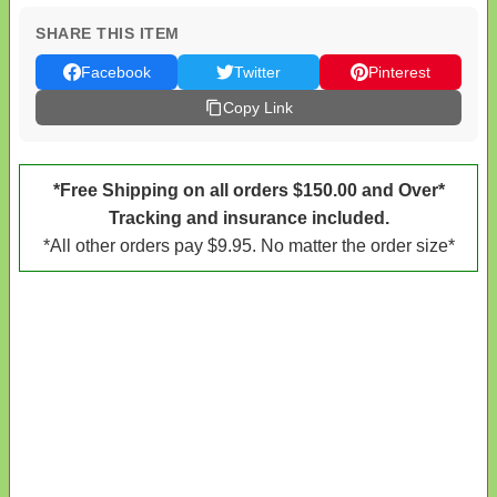
SHARE THIS ITEM
Facebook
Twitter
Pinterest
Copy Link
*Free Shipping on all orders $150.00 and Over*
Tracking and insurance included.
*All other orders pay $9.95. No matter the order size*