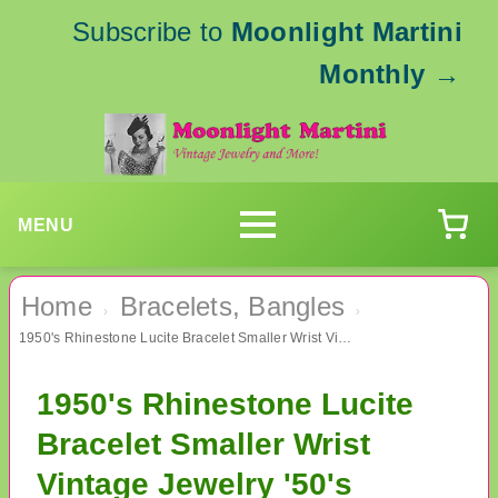
Subscribe to
Moonlight Martini
Monthly
→
MENU
Home
Bracelets, Bangles
›
›
1950's Rhinestone Lucite Bracelet Smaller Wrist Vintage Jewelry '50's Accessories
1950's Rhinestone Lucite
Bracelet Smaller Wrist
Vintage Jewelry '50's