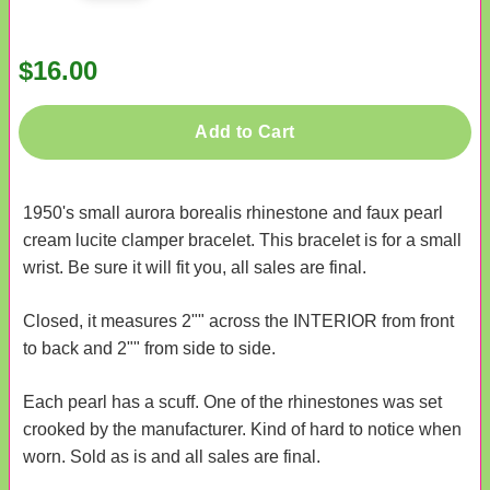
$16.00
Add to Cart
1950's small aurora borealis rhinestone and faux pearl
cream lucite clamper bracelet. This bracelet is for a small
wrist. Be sure it will fit you, all sales are final.
Closed, it measures 2"" across the INTERIOR from front
to back and 2"" from side to side.
Each pearl has a scuff. One of the rhinestones was set
crooked by the manufacturer. Kind of hard to notice when
worn. Sold as is and all sales are final.