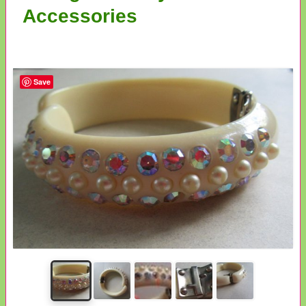
Accessories
Save