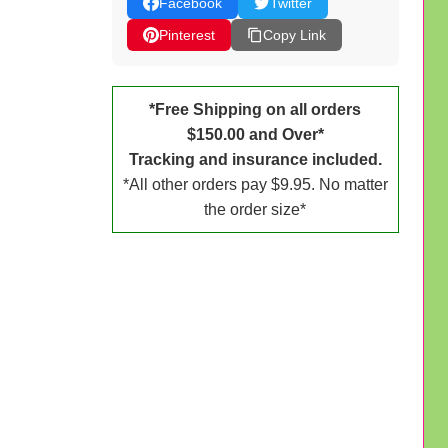
Facebook
Twitter
Pinterest
Copy Link
*Free Shipping on all orders
$150.00 and Over*
Tracking and insurance included.
*All other orders pay $9.95. No matter
the order size*