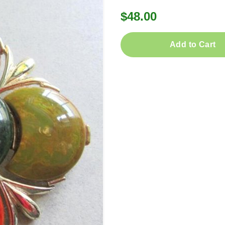
$48.00
Add to Cart