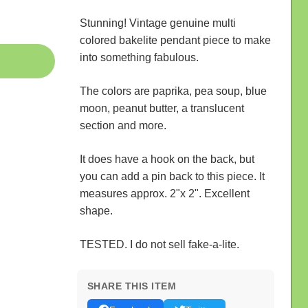
Stunning! Vintage genuine multi
colored bakelite pendant piece to make
into something fabulous.
The colors are paprika, pea soup, blue
moon, peanut butter, a translucent
section and more.
It does have a hook on the back, but
you can add a pin back to this piece. It
measures approx. 2"x 2". Excellent
shape.
TESTED. I do not sell fake-a-lite.
SHARE THIS ITEM