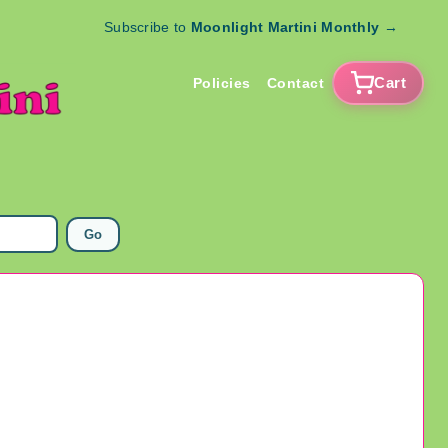
Subscribe to
Moonlight Martini Monthly
→
Cart
Policies
Contact
Go