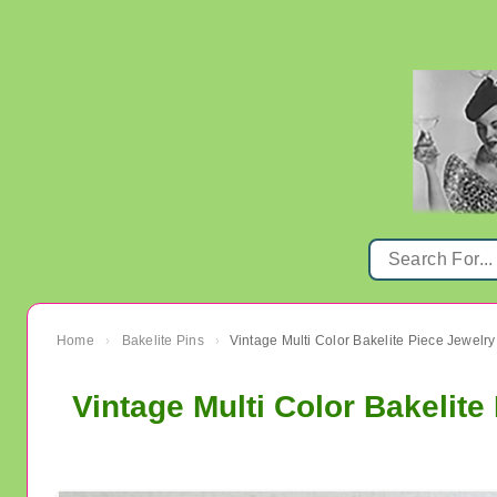
Home
Bakelite Pins
Vintage Multi Color Bakelite Piece Jewelr
›
›
Vintage Multi Color Bakelit