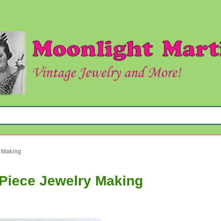
y Making
e Piece Jewelry Making