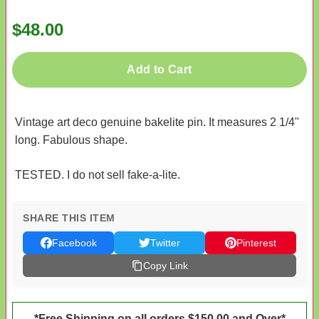
$48.00
Add to Cart
Vintage art deco genuine bakelite pin. It measures 2 1/4"
long. Fabulous shape.
TESTED. I do not sell fake-a-lite.
SHARE THIS ITEM
Facebook
Twitter
Pinterest
Copy Link
*Free Shipping on all orders $150.00 and Over*