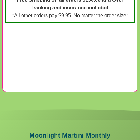
Tracking and insurance included.
*All other orders pay $9.95. No matter the order size*
Moonlight Martini Monthly