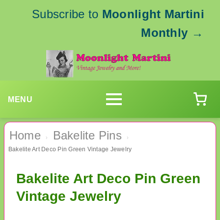
Subscribe to
Moonlight Martini
Monthly
→
MENU
Home
Bakelite Pins
›
›
Bakelite Art Deco Pin Green Vintage Jewelry
Bakelite Art Deco Pin Green
Vintage Jewelry