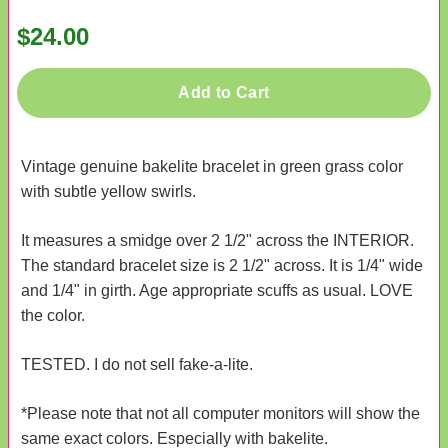
$24.00
Add to Cart
Vintage genuine bakelite bracelet in green grass color
with subtle yellow swirls.
It measures a smidge over 2 1/2" across the INTERIOR.
The standard bracelet size is 2 1/2" across. It is 1/4" wide
and 1/4" in girth. Age appropriate scuffs as usual. LOVE
the color.
TESTED. I do not sell fake-a-lite.
*Please note that not all computer monitors will show the
same exact colors. Especially with bakelite.