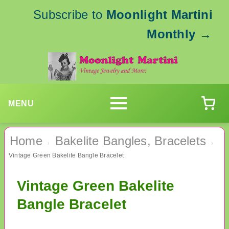
Subscribe to
Moonlight Martini
Monthly
→
MENU
Home
Bakelite Bangles, Bracelets
›
›
Vintage Green Bakelite Bangle Bracelet
Vintage Green Bakelite
Bangle Bracelet