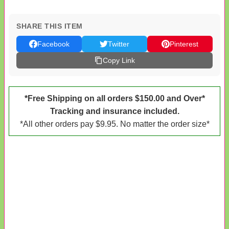
SHARE THIS ITEM
Facebook
Twitter
Pinterest
Copy Link
*Free Shipping on all orders $150.00 and Over*
Tracking and insurance included.
*All other orders pay $9.95. No matter the order size*