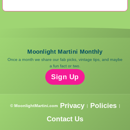
Moonlight Martini Monthly
Once a month we share our fab picks, vintage tips, and maybe
a fun fact or two.
Sign Up
Privacy
Policies
© MoonlightMartini.com
|
|
Contact Us