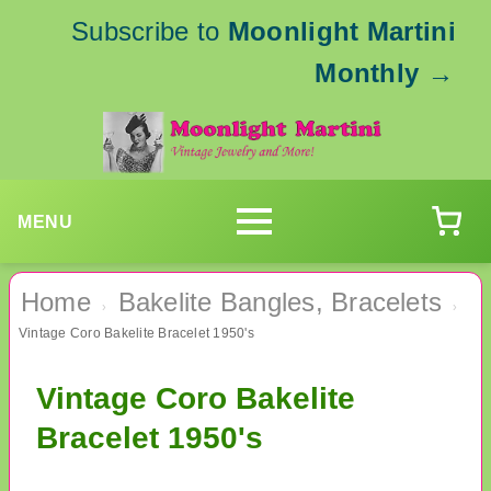
Subscribe to
Moonlight Martini
Monthly
→
MENU
Home
Bakelite Bangles, Bracelets
›
›
Vintage Coro Bakelite Bracelet 1950's
Vintage Coro Bakelite
Bracelet 1950's