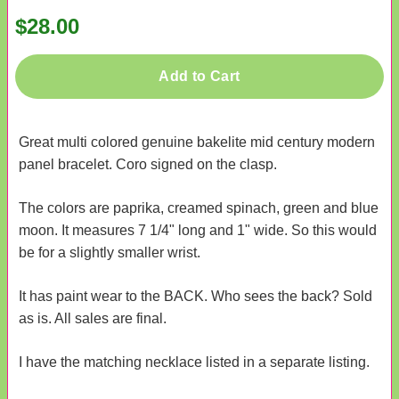
$28.00
Add to Cart
Great multi colored genuine bakelite mid century modern
panel bracelet. Coro signed on the clasp.
The colors are paprika, creamed spinach, green and blue
moon. It measures 7 1/4" long and 1" wide. So this would
be for a slightly smaller wrist.
It has paint wear to the BACK. Who sees the back? Sold
as is. All sales are final.
I have the matching necklace listed in a separate listing.