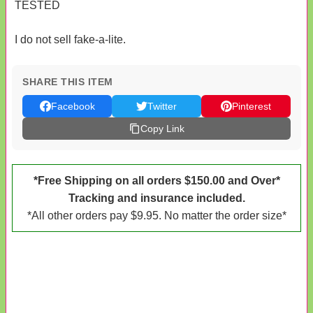
TESTED
I do not sell fake-a-lite.
SHARE THIS ITEM
Facebook
Twitter
Pinterest
Copy Link
*Free Shipping on all orders $150.00 and Over*
Tracking and insurance included.
*All other orders pay $9.95. No matter the order size*