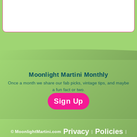
Moonlight Martini Monthly
Once a month we share our fab picks, vintage tips, and maybe
a fun fact or two.
Sign Up
Privacy
Policies
© MoonlightMartini.com
|
|