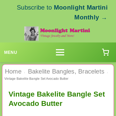
Subscribe to
Moonlight Martini
Monthly
→
MENU
Home
Bakelite Bangles, Bracelets
›
›
Vintage Bakelite Bangle Set Avocado Butter
Vintage Bakelite Bangle Set
Avocado Butter