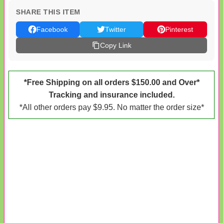
SHARE THIS ITEM
Facebook
Twitter
Pinterest
Copy Link
*Free Shipping on all orders $150.00 and Over*
Tracking and insurance included.
*All other orders pay $9.95. No matter the order size*