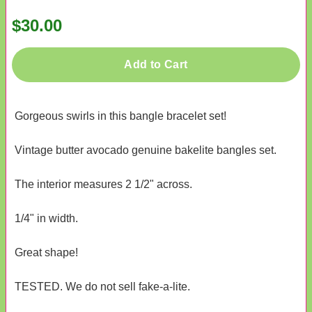
$30.00
Add to Cart
Gorgeous swirls in this bangle bracelet set!
Vintage butter avocado genuine bakelite bangles set.
The interior measures 2 1/2" across.
1/4" in width.
Great shape!
TESTED. We do not sell fake-a-lite.