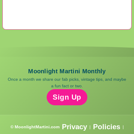
Moonlight Martini Monthly
Once a month we share our fab picks, vintage tips, and maybe
a fun fact or two.
Sign Up
Privacy
Policies
© MoonlightMartini.com
|
|