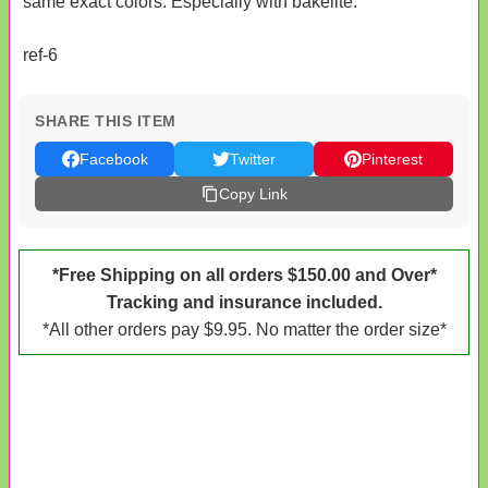
same exact colors. Especially with bakelite.
ref-6
SHARE THIS ITEM
Facebook
Twitter
Pinterest
Copy Link
*Free Shipping on all orders $150.00 and Over*
Tracking and insurance included.
*All other orders pay $9.95. No matter the order size*