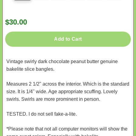
$30.00
Add to Cart
Vintage swirly dark chocolate peanut butter genuine
bakelite slice bangles.
Measures 2 1/2" across the interior. Which is the standard
size. It is 1/4" wide. Age appropriate scuffing. Lovely
swirls. Swirls are more prominent in person.
TESTED. I do not sell fake-a-lite.
*Please note that not all computer monitors will show the