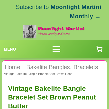
Subscribe to
Moonlight Martini
Monthly
→
MENU
Home
Bakelite Bangles, Bracelets
›
›
Vintage Bakelite Bangle Bracelet Set Brown Peanut Butter
Vintage Bakelite Bangle
Bracelet Set Brown Peanut
Butter