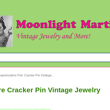
Vintage Anthropomorphic Fire Cracker Pin Vintage Jewelry
e Cracker Pin Vintage Jewelry