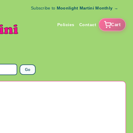
Subscribe to
Moonlight Martini Monthly
→
Cart
Policies
Contact
Go