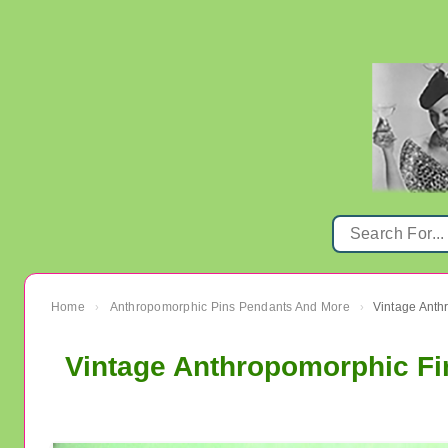
Home
Anthropomorphic Pins Pendants And More
›
›
Vintage Anthropomorphic Fir