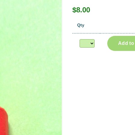
$8.00
Qty
Add to