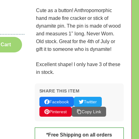
Cute as a button! Anthropomorphic
hand made fire cracker or stick of
dynamite pin. The pin is made of wood
and measures 1" long. Never Worn.
Old stock. Great for the 4th of July or
 Cart
gift it to someone who is dynamite!
Excellent shape! I only have 3 of these
in stock.
SHARE THIS ITEM
Facebook
Twitter
Pinterest
Copy Link
*Free Shipping on all orders