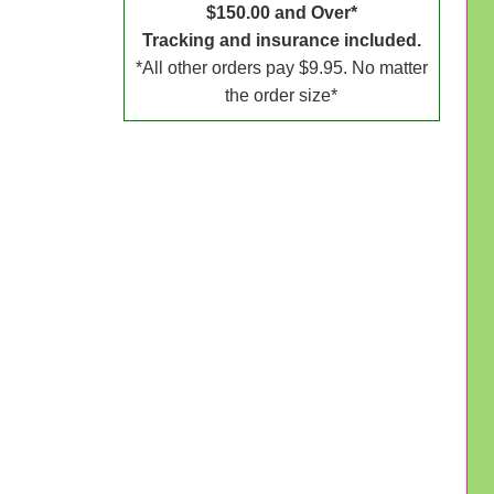
$150.00 and Over*
Tracking and insurance included.
*All other orders pay $9.95. No matter
the order size*