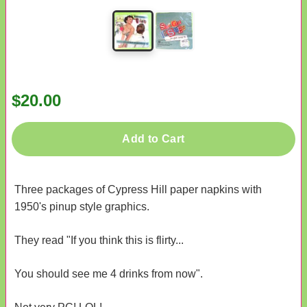
$20.00
Add to Cart
Three packages of Cypress Hill paper napkins with
1950's pinup style graphics.
They read "If you think this is flirty...
You should see me 4 drinks from now".