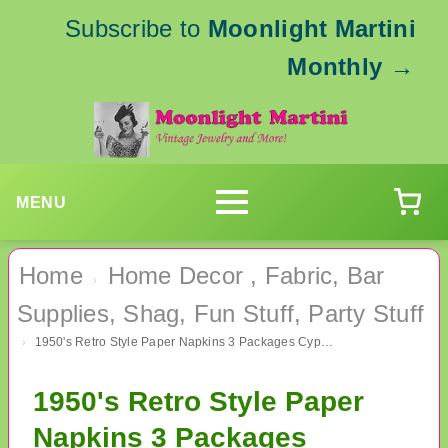
Subscribe to
Moonlight Martini
Monthly
→
MENU
Home
Home Decor , Fabric, Bar
›
Supplies, Shag, Fun Stuff, Party Stuff
1950's Retro Style Paper Napkins 3 Packages Cypress Hill Party Supplies Cocktails Bar
›
1950's Retro Style Paper
Napkins 3 Packages