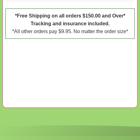
*Free Shipping on all orders $150.00 and Over*
Tracking and insurance included.
*All other orders pay $9.95. No matter the order size*