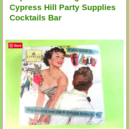
Cypress Hill Party Supplies
Cocktails Bar
Save