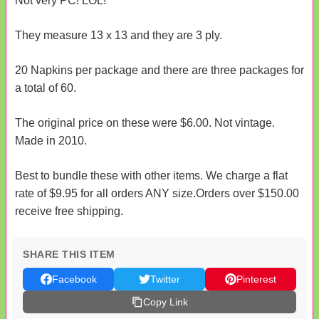
Not very PC! LOL!
They measure 13 x 13 and they are 3 ply.
20 Napkins per package and there are three packages for
a total of 60.
The original price on these were $6.00. Not vintage.
Made in 2010.
Best to bundle these with other items. We charge a flat
rate of $9.95 for all orders ANY size.Orders over $150.00
receive free shipping.
SHARE THIS ITEM
Facebook
Twitter
Pinterest
Copy Link