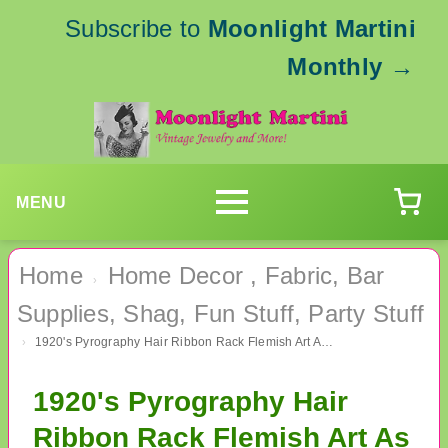
Subscribe to
Moonlight Martini
Monthly
→
MENU
Home
Home Decor , Fabric, Bar
›
Supplies, Shag, Fun Stuff, Party Stuff
1920's Pyrography Hair Ribbon Rack Flemish Art As Is
›
1920's Pyrography Hair
Ribbon Rack Flemish Art As