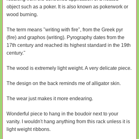
object such as a poker. It is also known as pokerwork or
wood burning.
The term means "writing with fire", from the Greek pyr
(fire) and graphos (writing). Pyrography dates from the
17th century and reached its highest standard in the 19th
century."
The wood is extremely light weight. A very delicate piece.
The design on the back reminds me of alligator skin.
The wear just makes it more endearing.
Wonderful piece to hang in the boudoir next to your
vanity. I wouldn't hang anything from this rack unless it is
light weight ribbons.