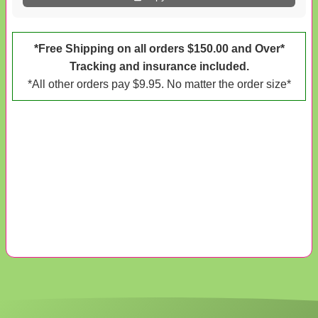
*Free Shipping on all orders $150.00 and Over*
Tracking and insurance included.
*All other orders pay $9.95. No matter the order size*