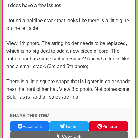
It does have a few issues.
I found a hairline crack that looks like there is a little glue
on the left side.
View 4th photo. The string holder needs to be replaced,
which is no big deal to add a new piece of cord. The
ribbon bar has some sort of residue? And what looks like
and a small crack. (3rd and 5th photo)
There is a little square shape that is lighter in color shade
near the front of her hat. View 3rd photo. Not bothersome.
Sold "as is" and all sales are final.
SHARE THIS ITEM
Facebook
Twitter
Pinterest
Copy Link