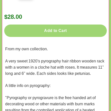
$28.00
Add to Cart
From my own collection.
A very sweet 1920's pyrography hair ribbon wooden rack
with a women in a cloche hat with roses. It measures 11"
long and 6" wide. Each sides looks like petunias.
A little info on pyrography:
"Pyrography or pyrogravure is the free handed art of
decorating wood or other materials with burn marks
resulting from the controlled application of a heated