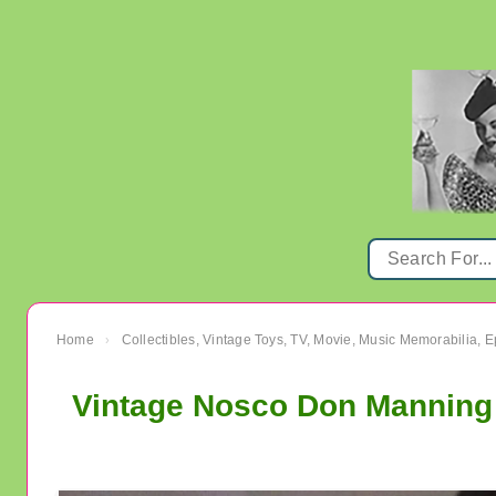
Home
Collectibles, Vintage Toys, TV, Movie, Music Memorabilia,
›
Vintage Nosco Don Manning 