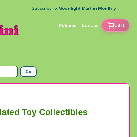
Subscribe to
Moonlight Martini Monthly
→
Cart
Policies
Contact
Go
urines RARE Copper Electroplated Toy Collectibles
ated Toy Collectibles