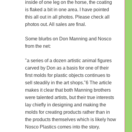
inside of one leg on the horse, the coating
is flaked a bit in one area. I have pointed
this all out in all photos. Please check all
photos out. All sales are final.
Some blurbs on Don Manning and Nosco
from the net:
"a series of a dozen artistic animal figures
carved by Don as a basis for one of their
first molds for plastic objects continues to
sell steadily in the art shops."6 The article
makes it clear that both Manning brothers
were talented artists, but their true interests
lay chiefly in designing and making the
molds for creating products rather than in
the products themselves which is likely how
Nosco Plastics comes into the story.