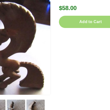
$58.00
Add to Cart