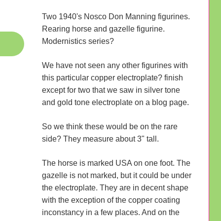
Two 1940's Nosco Don Manning figurines.
Rearing horse and gazelle figurine.
Modernistics series?
We have not seen any other figurines with
this particular copper electroplate? finish
except for two that we saw in silver tone
and gold tone electroplate on a blog page.
So we think these would be on the rare
side? They measure about 3" tall.
The horse is marked USA on one foot. The
gazelle is not marked, but it could be under
the electroplate. They are in decent shape
with the exception of the copper coating
inconstancy in a few places. And on the