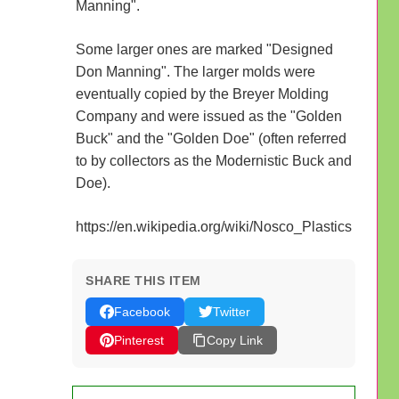
Manning".
Some larger ones are marked "Designed
Don Manning". The larger molds were
eventually copied by the Breyer Molding
Company and were issued as the "Golden
Buck" and the "Golden Doe" (often referred
to by collectors as the Modernistic Buck and
Doe).
https://en.wikipedia.org/wiki/Nosco_Plastics
SHARE THIS ITEM
Facebook
Twitter
Pinterest
Copy Link