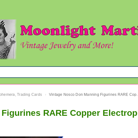
 Ephemera, Trading Cards
Vintage Nosco Don Manning Fig
›
Figurines RARE Copper Electropl