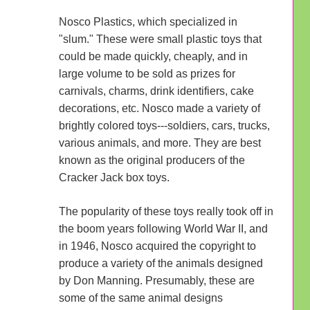
Nosco Plastics, which specialized in
"slum." These were small plastic toys that
could be made quickly, cheaply, and in
large volume to be sold as prizes for
carnivals, charms, drink identifiers, cake
decorations, etc. Nosco made a variety of
brightly colored toys---soldiers, cars, trucks,
various animals, and more. They are best
known as the original producers of the
Cracker Jack box toys.
The popularity of these toys really took off in
the boom years following World War II, and
in 1946, Nosco acquired the copyright to
produce a variety of the animals designed
by Don Manning. Presumably, these are
some of the same animal designs