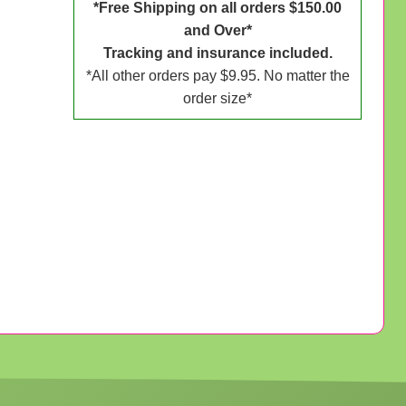
*Free Shipping on all orders $150.00
and Over*
Tracking and insurance included.
*All other orders pay $9.95. No matter the
order size*