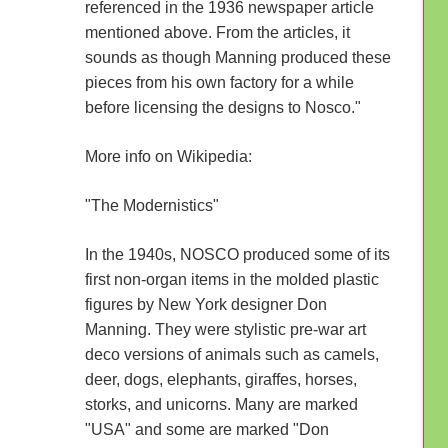
referenced in the 1936 newspaper article
mentioned above. From the articles, it
sounds as though Manning produced these
pieces from his own factory for a while
before licensing the designs to Nosco."
More info on Wikipedia:
"The Modernistics"
In the 1940s, NOSCO produced some of its
first non-organ items in the molded plastic
figures by New York designer Don
Manning. They were stylistic pre-war art
deco versions of animals such as camels,
deer, dogs, elephants, giraffes, horses,
storks, and unicorns. Many are marked
"USA" and some are marked "Don