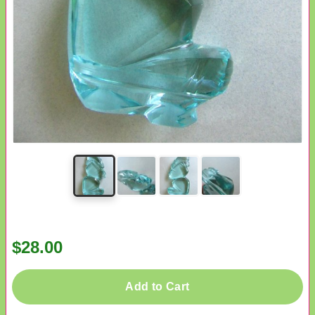
$28.00
Add to Cart