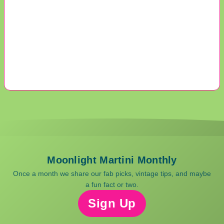
Moonlight Martini Monthly
Once a month we share our fab picks, vintage tips, and maybe
a fun fact or two.
Sign Up