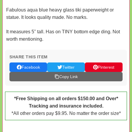
Fabulous aqua blue heavy glass tiki paperweight or
statue. It looks quality made. No marks.
It measures 5" tall. Has on TINY bottom edge ding. Not
worth mentioning.
SHARE THIS ITEM
Facebook
Twitter
Pinterest
Copy Link
*Free Shipping on all orders $150.00 and Over*
Tracking and insurance included.
*All other orders pay $9.95. No matter the order size*