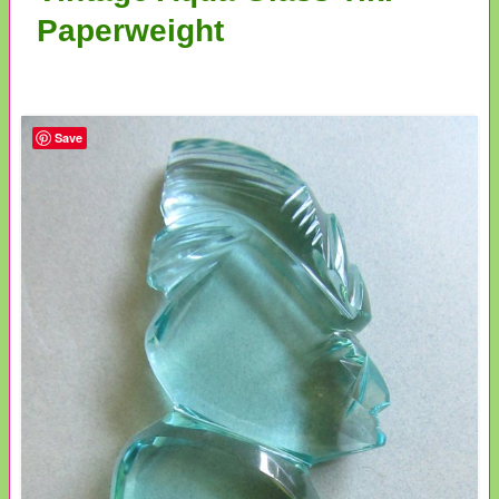
Paperweight
Save