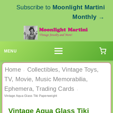
Subscribe to
Moonlight Martini
Monthly
→
MENU
Home
Collectibles, Vintage Toys,
›
TV, Movie, Music Memorabilia,
Ephemera, Trading Cards
›
Vintage Aqua Glass Tiki Paperweight
Vintage Aqua Glass Tiki