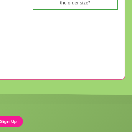
the order size*
Sign Up