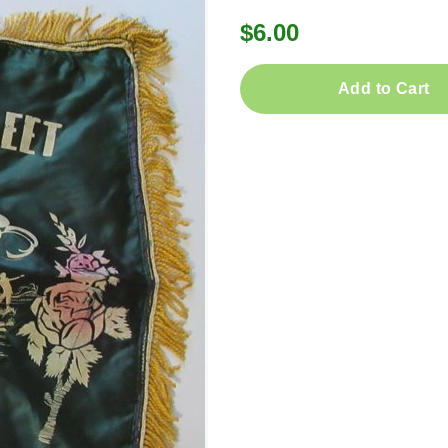
$6.00
Add to Cart