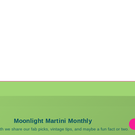
Moonlight Martini Monthly
 we share our fab picks, vintage tips, and maybe a fun fact or two.