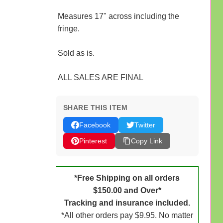
Measures 17" across including the
fringe.
Sold as is.
ALL SALES ARE FINAL
SHARE THIS ITEM
Facebook
Twitter
Pinterest
Copy Link
*Free Shipping on all orders
$150.00 and Over*
Tracking and insurance included.
*All other orders pay $9.95. No matter