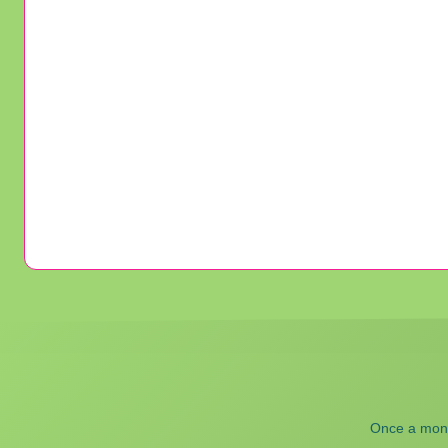
Once a month