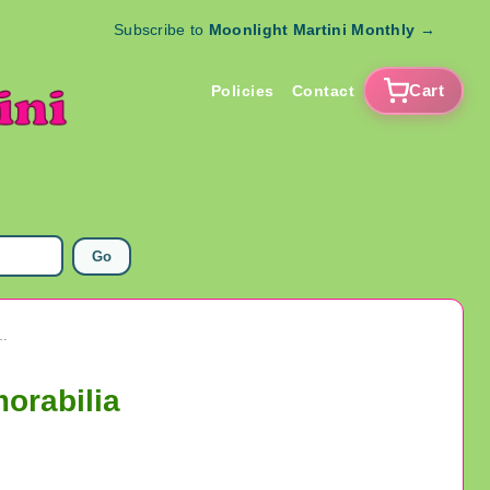
Subscribe to
Moonlight Martini Monthly
→
Cart
Policies
Contact
Go
leet Mass. US Army Military Memorabilia
orabilia