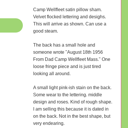
Camp Wellfleet satin pillow sham.
Velvet flocked lettering and desighs.
This will arrive as shown. Can use a
good steam.
The back has a small hole and
someone wrote "August 18th 1956
From Dad Camp Wellfleet Mass." One
loose fringe piece and is just tired
looking all around.
A small light pink-ish stain on the back.
Some wear to the lettering. middle
design and roses. Kind of rough shape.
I am selling this because it is dated in
on the back. Not in the best shape, but
very endearing.