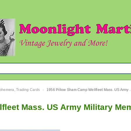
 Ephemera, Trading Cards
1956 Pillow Sham Camp Wellf
›
fleet Mass. US Army Military Mem