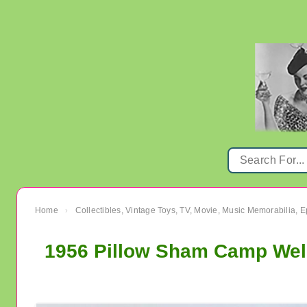
Home
Collectibles, Vintage Toys, TV, Movie, Music Memorabilia,
›
1956 Pillow Sham Camp Well