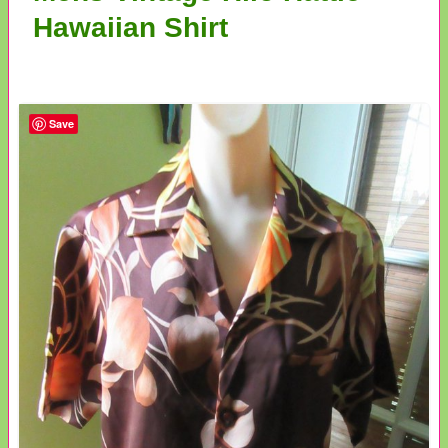
Hawaiian Shirt
Save