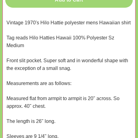
Vintage 1970's Hilo Hattie polyester mens Hawaiian shirt
Tag reads Hilo Hatties Hawaii 100% Polyester Sz
Medium
Front slit pocket. Super soft and in wonderful shape with
the exception of a small snag.
Measurements are as follows:
Measured flat from armpit to armpit is 20" across. So
approx. 40" chest.
The length is 26" long.
Sleeves are 9 1/4" long.