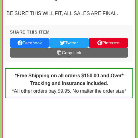
BE SURE THIS WILL FIT, ALL SALES ARE FINAL.
SHARE THIS ITEM
Facebook
Twitter
Pinterest
Copy Link
*Free Shipping on all orders $150.00 and Over*
Tracking and insurance included.
*All other orders pay $9.95. No matter the order size*