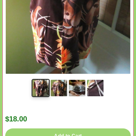
$18.00
Add to Cart