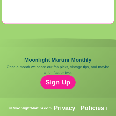
Moonlight Martini Monthly
Once a month we share our fab picks, vintage tips, and maybe
a fun fact or two.
Sign Up
Privacy
Policies
© MoonlightMartini.com
|
|