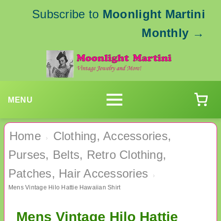
Subscribe to
Moonlight Martini
Monthly
→
MENU
Home
Clothing, Accessories,
›
Purses, Belts, Retro Clothing,
Patches, Hair Accessories
›
Mens Vintage Hilo Hattie Hawaiian Shirt
Mens Vintage Hilo Hattie