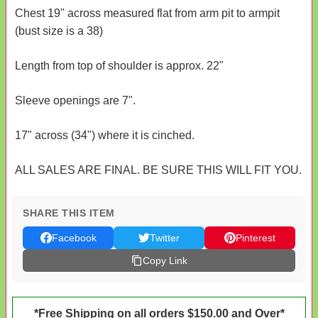
Chest 19" across measured flat from arm pit to armpit
(bust size is a 38)
Length from top of shoulder is approx. 22"
Sleeve openings are 7".
17" across (34") where it is cinched.
ALL SALES ARE FINAL. BE SURE THIS WILL FIT YOU.
SHARE THIS ITEM
Facebook
Twitter
Pinterest
Copy Link
*Free Shipping on all orders $150.00 and Over*