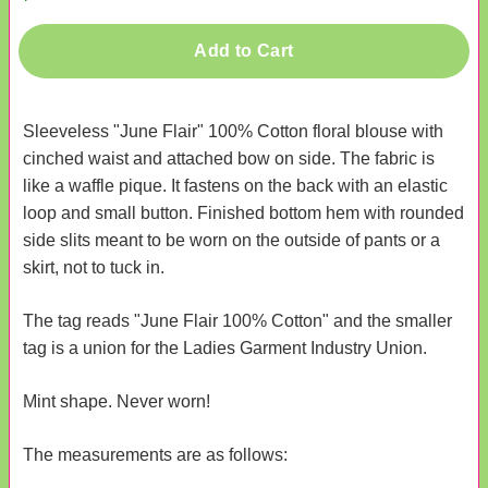
Add to Cart
Sleeveless "June Flair" 100% Cotton floral blouse with
cinched waist and attached bow on side. The fabric is
like a waffle pique. It fastens on the back with an elastic
loop and small button. Finished bottom hem with rounded
side slits meant to be worn on the outside of pants or a
skirt, not to tuck in.
The tag reads "June Flair 100% Cotton" and the smaller
tag is a union for the Ladies Garment Industry Union.
Mint shape. Never worn!
The measurements are as follows: