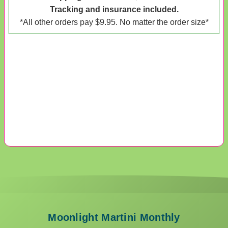
Tracking and insurance included.
*All other orders pay $9.95. No matter the order size*
Moonlight Martini Monthly