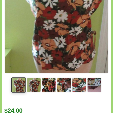
$24.00