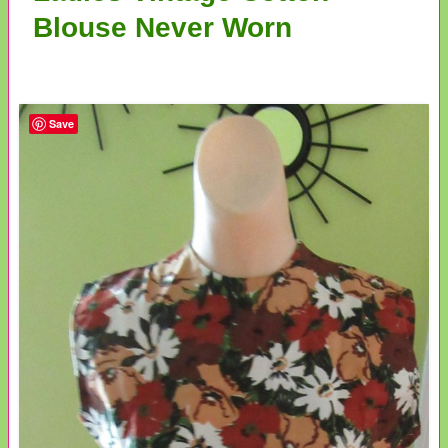
Blouse Never Worn
Save