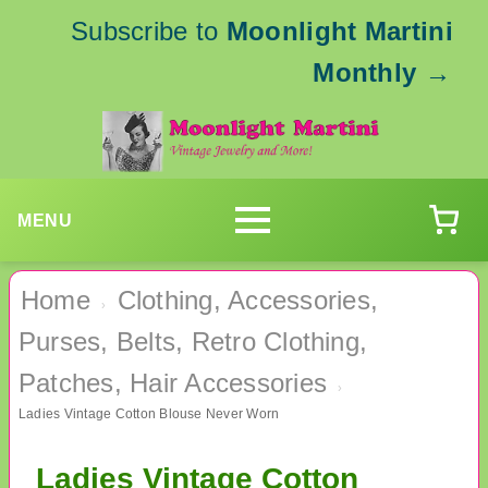
Subscribe to
Moonlight Martini
Monthly
→
MENU
Home
Clothing, Accessories,
›
Purses, Belts, Retro Clothing,
Patches, Hair Accessories
›
Ladies Vintage Cotton Blouse Never Worn
Ladies Vintage Cotton