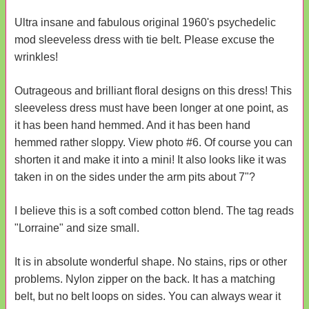
Ultra insane and fabulous original 1960's psychedelic
mod sleeveless dress with tie belt. Please excuse the
wrinkles!
Outrageous and brilliant floral designs on this dress! This
sleeveless dress must have been longer at one point, as
it has been hand hemmed. And it has been hand
hemmed rather sloppy. View photo #6. Of course you can
shorten it and make it into a mini! It also looks like it was
taken in on the sides under the arm pits about 7"?
I believe this is a soft combed cotton blend. The tag reads
"Lorraine" and size small.
It is in absolute wonderful shape. No stains, rips or other
problems. Nylon zipper on the back. It has a matching
belt, but no belt loops on sides. You can always wear it