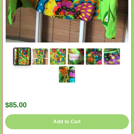
$85.00
Add to Cart