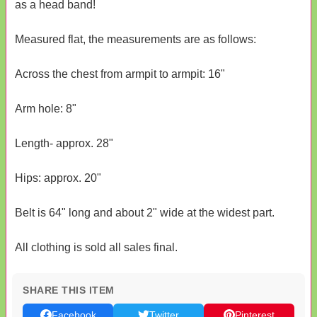
as a head band!
Measured flat, the measurements are as follows:
Across the chest from armpit to armpit: 16"
Arm hole: 8"
Length- approx. 28"
Hips: approx. 20"
Belt is 64" long and about 2" wide at the widest part.
All clothing is sold all sales final.
SHARE THIS ITEM
Facebook
Twitter
Pinterest