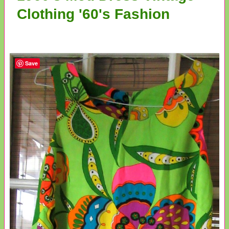
Clothing '60's Fashion
Save