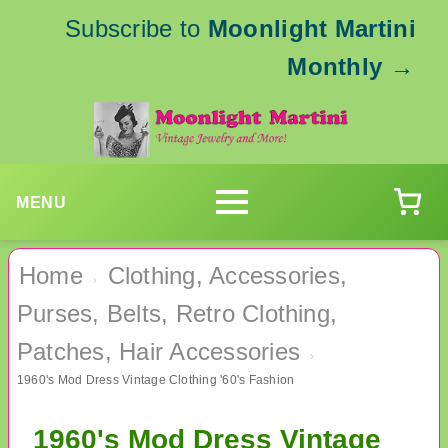
Subscribe to
Moonlight Martini
Monthly
→
MENU
Home
Clothing, Accessories,
›
Purses, Belts, Retro Clothing,
Patches, Hair Accessories
›
1960's Mod Dress Vintage Clothing '60's Fashion
1960's Mod Dress Vintage