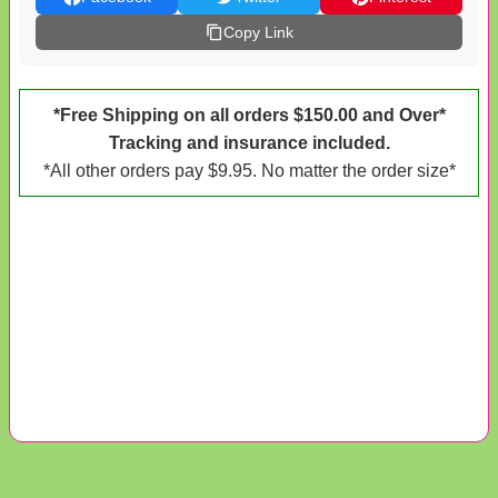
Copy Link
*Free Shipping on all orders $150.00 and Over*
Tracking and insurance included.
*All other orders pay $9.95. No matter the order size*