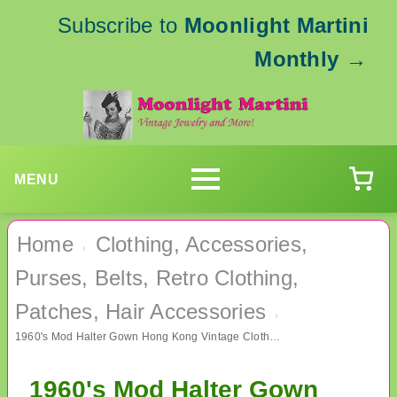
Subscribe to
Moonlight Martini
Monthly
→
MENU
Home
Clothing, Accessories,
›
Purses, Belts, Retro Clothing,
Patches, Hair Accessories
›
1960's Mod Halter Gown Hong Kong Vintage Clothing
1960's Mod Halter Gown