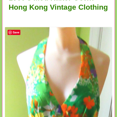
Hong Kong Vintage Clothing
Save