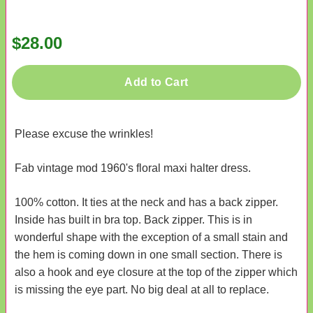
$28.00
Add to Cart
Please excuse the wrinkles!
Fab vintage mod 1960's floral maxi halter dress.
100% cotton. It ties at the neck and has a back zipper.
Inside has built in bra top. Back zipper. This is in
wonderful shape with the exception of a small stain and
the hem is coming down in one small section. There is
also a hook and eye closure at the top of the zipper which
is missing the eye part. No big deal at all to replace.