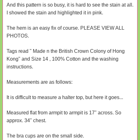
And this pattern is so busy, it is hard to see the stain at all.
I showed the stain and highlighted it in pink.
The hem is an easy fix of course. PLEASE VIEW ALL
PHOTOS.
Tags read " Made n the British Crown Colony of Hong
Kong" and Size 14 , 100% Cotton and the washing
instructions.
Measurements are as follows:
It is difficult to measure a halter top, but here it goes...
Measured flat from armpit to armpit is 17" across. So
approx. 34" chest.
The bra cups are on the small side.