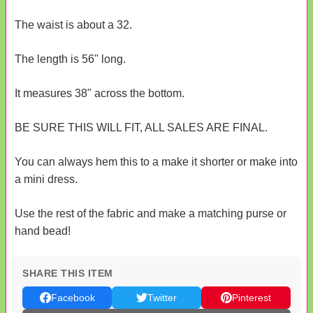
The waist is about a 32.
The length is 56" long.
It measures 38" across the bottom.
BE SURE THIS WILL FIT, ALL SALES ARE FINAL.
You can always hem this to a make it shorter or make into
a mini dress.
Use the rest of the fabric and make a matching purse or
hand bead!
SHARE THIS ITEM
Facebook
Twitter
Pinterest