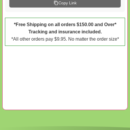
Copy Link
*Free Shipping on all orders $150.00 and Over*
Tracking and insurance included.
*All other orders pay $9.95. No matter the order size*