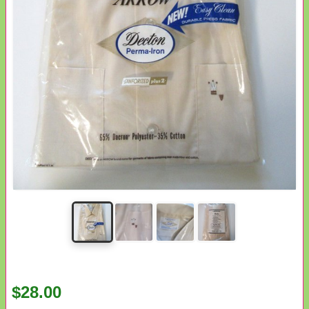
$28.00