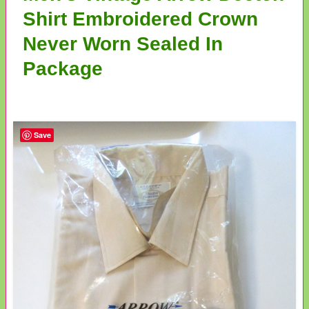
Shirt Embroidered Crown
Never Worn Sealed In
Package
Save