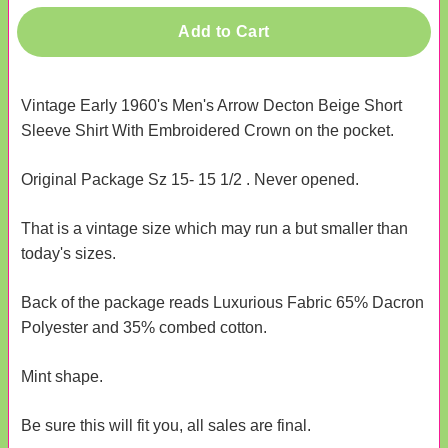
Add to Cart
Vintage Early 1960's Men's Arrow Decton Beige Short
Sleeve Shirt With Embroidered Crown on the pocket.
Original Package Sz 15- 15 1/2 . Never opened.
That is a vintage size which may run a but smaller than
today's sizes.
Back of the package reads Luxurious Fabric 65% Dacron
Polyester and 35% combed cotton.
Mint shape.
Be sure this will fit you, all sales are final.