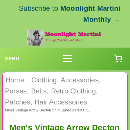
Subscribe to
Moonlight Martini
Monthly
→
MENU
Home
Clothing, Accessories,
›
Purses, Belts, Retro Clothing,
Patches, Hair Accessories
›
Men's Vintage Arrow Decton Shirt Embroidered Crown Never Worn Sealed In Package
Men's Vintage Arrow Decton