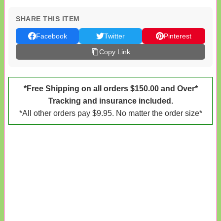
SHARE THIS ITEM
Facebook
Twitter
Pinterest
Copy Link
*Free Shipping on all orders $150.00 and Over*
Tracking and insurance included.
*All other orders pay $9.95. No matter the order size*