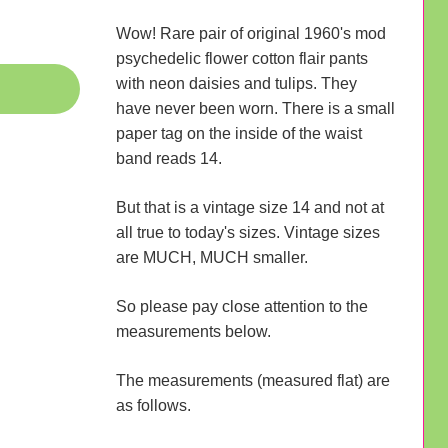
Wow! Rare pair of original 1960's mod
psychedelic flower cotton flair pants
with neon daisies and tulips. They
have never been worn. There is a small
paper tag on the inside of the waist
band reads 14.
But that is a vintage size 14 and not at
all true to today's sizes. Vintage sizes
are MUCH, MUCH smaller.
So please pay close attention to the
measurements below.
The measurements (measured flat) are
as follows.