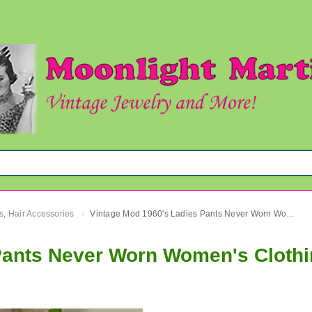
s, Hair Accessories
Vintage Mod 1960's Ladies Pants Never Worn Women's Clothing
›
Pants Never Worn Women's Cloth