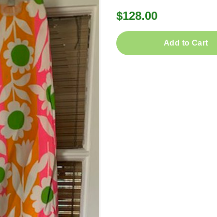
$128.00
Add to Cart