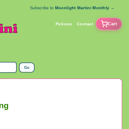
Subscribe to
Moonlight Martini Monthly
→
Cart
Policies
Contact
Go
ing