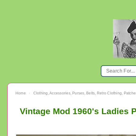
Home
Clothing, Accessories, Purses, Belts, Retro Clothing, Patche
›
Vintage Mod 1960's Ladies 