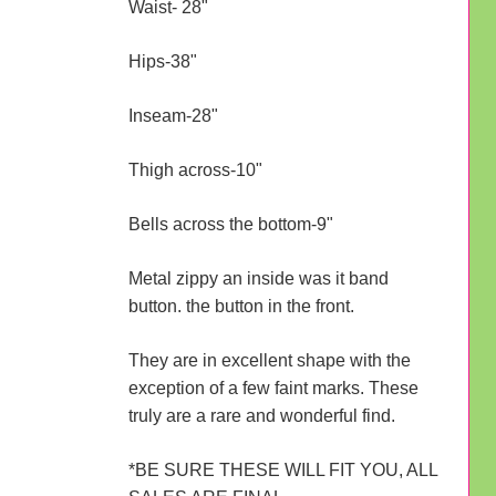
Waist- 28"
Hips-38"
Inseam-28"
Thigh across-10"
Bells across the bottom-9"
Metal zippy an inside was it band
button. the button in the front.
They are in excellent shape with the
exception of a few faint marks. These
truly are a rare and wonderful find.
*BE SURE THESE WILL FIT YOU, ALL