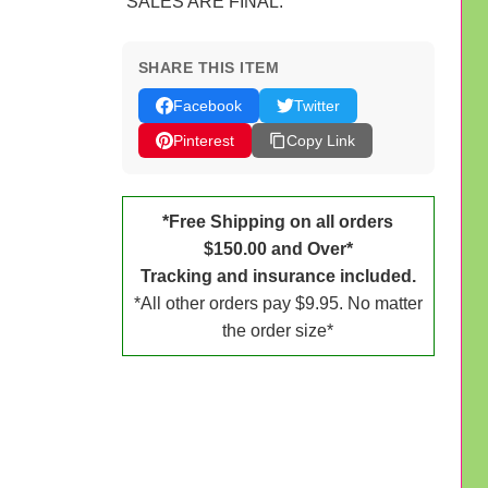
SALES ARE FINAL.
SHARE THIS ITEM
Facebook
Twitter
Pinterest
Copy Link
*Free Shipping on all orders
$150.00 and Over*
Tracking and insurance included.
*All other orders pay $9.95. No matter
the order size*