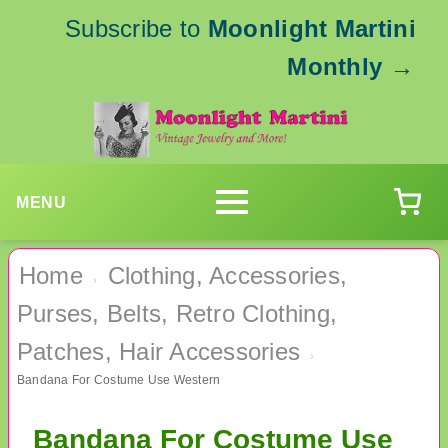
Subscribe to
Moonlight Martini
Monthly
→
MENU
Home
Clothing, Accessories,
›
Purses, Belts, Retro Clothing,
Patches, Hair Accessories
›
Bandana For Costume Use Western
Bandana For Costume Use