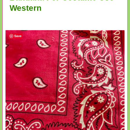
Western
Save