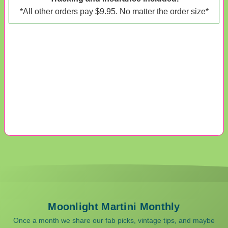
*All other orders pay $9.95. No matter the order size*
Moonlight Martini Monthly
Once a month we share our fab picks, vintage tips, and maybe