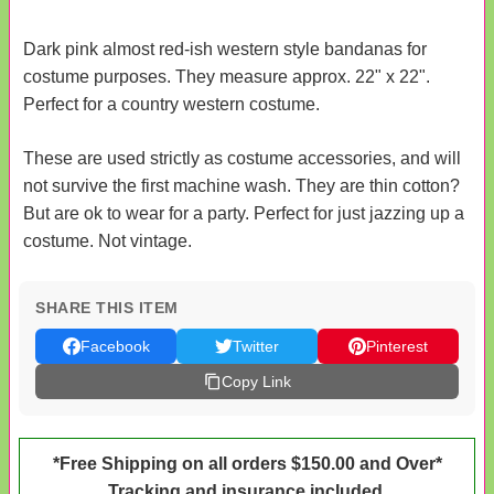
Dark pink almost red-ish western style bandanas for
costume purposes. They measure approx. 22" x 22".
Perfect for a country western costume.
These are used strictly as costume accessories, and will
not survive the first machine wash. They are thin cotton?
But are ok to wear for a party. Perfect for just jazzing up a
costume. Not vintage.
SHARE THIS ITEM
Facebook
Twitter
Pinterest
Copy Link
*Free Shipping on all orders $150.00 and Over*
Tracking and insurance included.