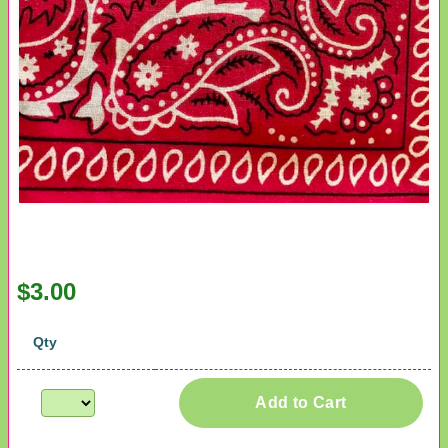
$3.00
Qty
Add to Cart