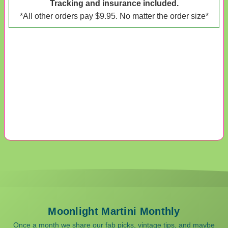
Tracking and insurance included.
*All other orders pay $9.95. No matter the order size*
Moonlight Martini Monthly
Once a month we share our fab picks, vintage tips, and maybe