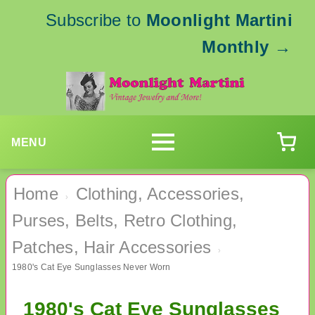
Subscribe to
Moonlight Martini
Monthly
→
MENU
Home
Clothing, Accessories,
›
Purses, Belts, Retro Clothing,
Patches, Hair Accessories
›
1980's Cat Eye Sunglasses Never Worn
1980's Cat Eye Sunglasses