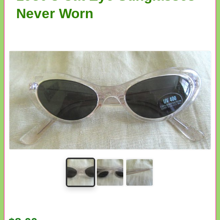
Never Worn