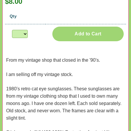
$8.00
Qty
Add to Cart
From my vintage shop that closed in the '90's.
I am selling off my vintage stock.
1980's retro cat eye sunglasses. These sunglasses are
from my vintage clothing shop that I used to own many
moons ago. I have one dozen left. Each sold separately.
Old stock, and never worn. The frames are clear with a
slight tint.