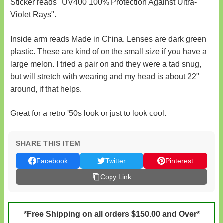
Sticker reads "UV400 100% Protection Against Ultra-
Violet Rays".
Inside arm reads Made in China. Lenses are dark green
plastic. These are kind of on the small size if you have a
large melon. I tried a pair on and they were a tad snug,
but will stretch with wearing and my head is about 22"
around, if that helps.
Great for a retro '50s look or just to look cool.
SHARE THIS ITEM
Facebook
Twitter
Pinterest
Copy Link
*Free Shipping on all orders $150.00 and Over*