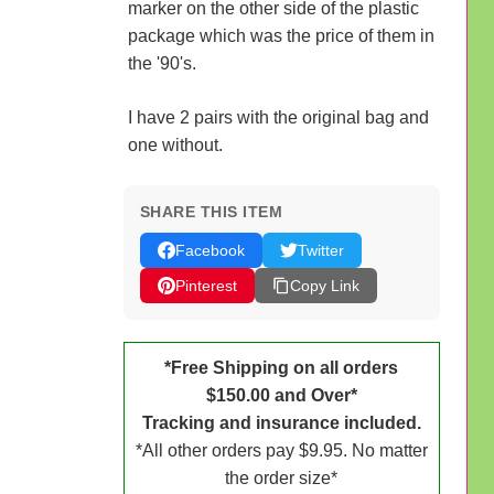
marker on the other side of the plastic
package which was the price of them in
the '90's.
I have 2 pairs with the original bag and
one without.
SHARE THIS ITEM
Facebook
Twitter
Pinterest
Copy Link
*Free Shipping on all orders
$150.00 and Over*
Tracking and insurance included.
*All other orders pay $9.95. No matter
the order size*