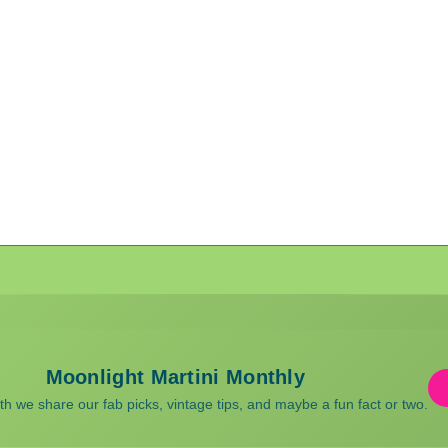
Moonlight Martini Monthly
 we share our fab picks, vintage tips, and maybe a fun fact or two.