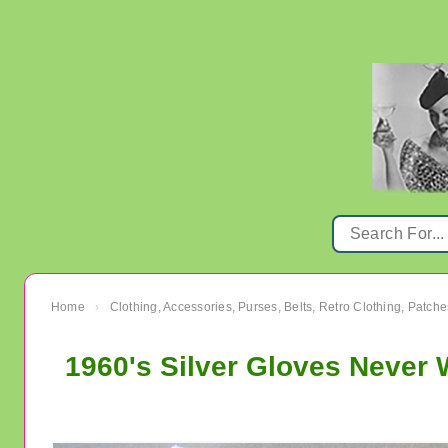
Home
Clothing, Accessories, Purses, Belts, Retro Clothing, Patche
›
1960's Silver Gloves Never