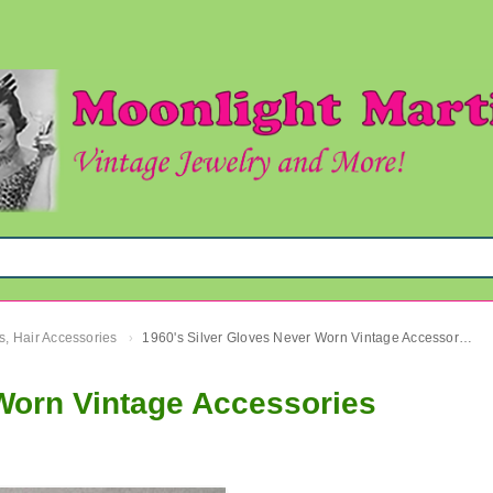
s, Hair Accessories
1960's Silver Gloves Never Worn Vintage Accessories
›
 Worn Vintage Accessories