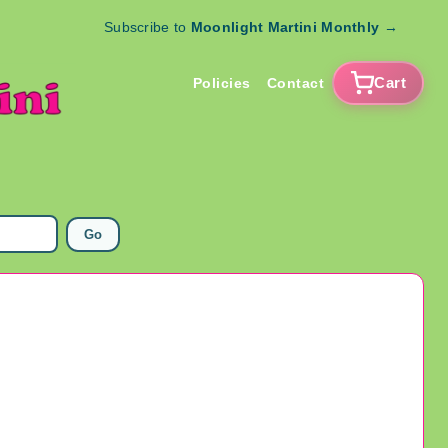
Subscribe to
Moonlight Martini Monthly
→
Cart
Policies
Contact
Go