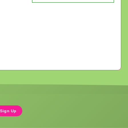
Sign Up