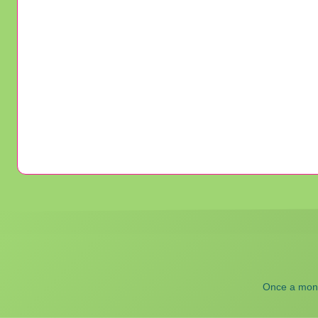
Once a month