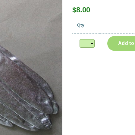
$8.00
Qty
Add to