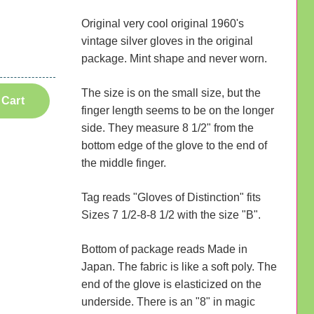
Original very cool original 1960's
vintage silver gloves in the original
package. Mint shape and never worn.
The size is on the small size, but the
 Cart
finger length seems to be on the longer
side. They measure 8 1/2" from the
bottom edge of the glove to the end of
the middle finger.
Tag reads "Gloves of Distinction" fits
Sizes 7 1/2-8-8 1/2 with the size "B".
Bottom of package reads Made in
Japan. The fabric is like a soft poly. The
end of the glove is elasticized on the
underside. There is an "8" in magic