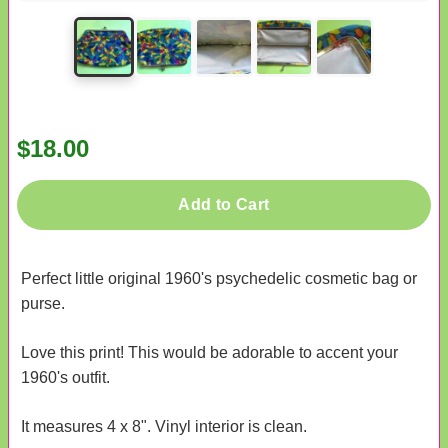
$18.00
Add to Cart
Perfect little original 1960's psychedelic cosmetic bag or
purse.
Love this print! This would be adorable to accent your
1960's outfit.
It measures 4 x 8". Vinyl interior is clean.