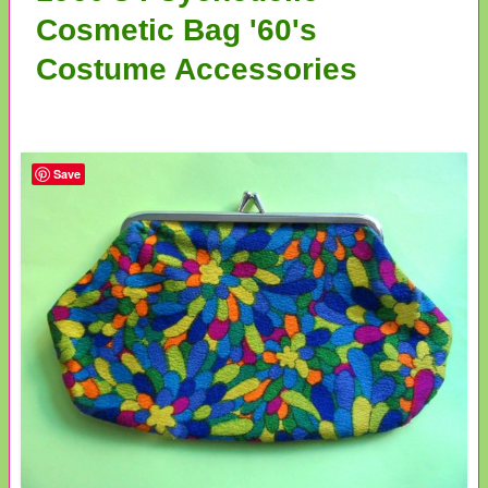
Cosmetic Bag '60's
Costume Accessories
Save