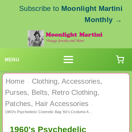
Subscribe to
Moonlight Martini
Monthly
→
MENU
Home
Clothing, Accessories,
›
Purses, Belts, Retro Clothing,
Patches, Hair Accessories
›
1960's Psychedelic Cosmetic Bag '60's Costume Accessories
1960's Psychedelic