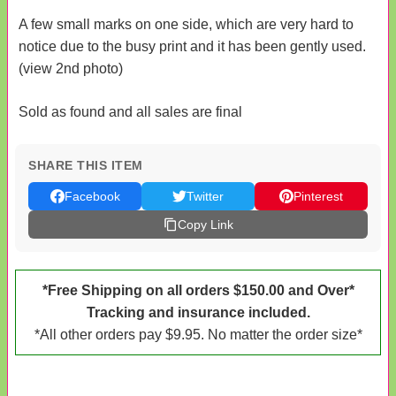
A few small marks on one side, which are very hard to
notice due to the busy print and it has been gently used.
(view 2nd photo)
Sold as found and all sales are final
SHARE THIS ITEM
Facebook
Twitter
Pinterest
Copy Link
*Free Shipping on all orders $150.00 and Over*
Tracking and insurance included.
*All other orders pay $9.95. No matter the order size*