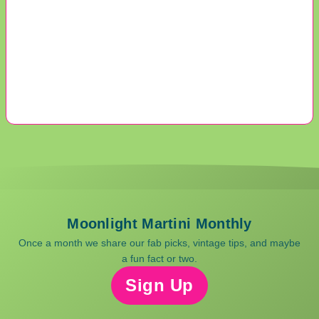
Moonlight Martini Monthly
Once a month we share our fab picks, vintage tips, and maybe
a fun fact or two.
Sign Up