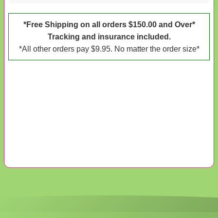
*Free Shipping on all orders $150.00 and Over*
Tracking and insurance included.
*All other orders pay $9.95. No matter the order size*