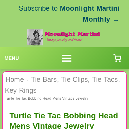
Subscribe to
Moonlight Martini
Monthly
→
MENU
Home
Tie Bars, Tie Clips, Tie Tacs,
›
Key Rings
›
Turtle Tie Tac Bobbing Head Mens Vintage Jewelry
Turtle Tie Tac Bobbing Head
Mens Vintage Jewelry