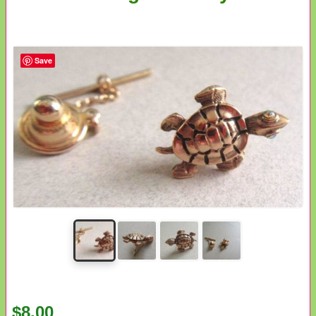
Save
$8.00