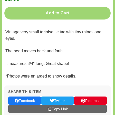
Add to Cart
Vintage very small tortoise tie tac with tiny rhinestone
eyes.
The head moves back and forth.
It measures 3/4" long. Great shape!
*Photos were enlarged to show details.
SHARE THIS ITEM
Facebook
Twitter
Pinterest
Copy Link