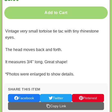
Add to Cart
Vintage very small tortoise tie tac with tiny rhinestone
eyes.
The head moves back and forth.
It measures 3/4" long. Great shape!
*Photos were enlarged to show details.
SHARE THIS ITEM
Facebook
Twitter
Pinterest
Copy Link