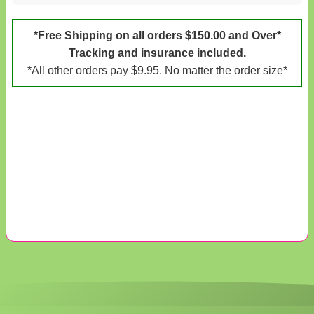
*Free Shipping on all orders $150.00 and Over*
Tracking and insurance included.
*All other orders pay $9.95. No matter the order size*