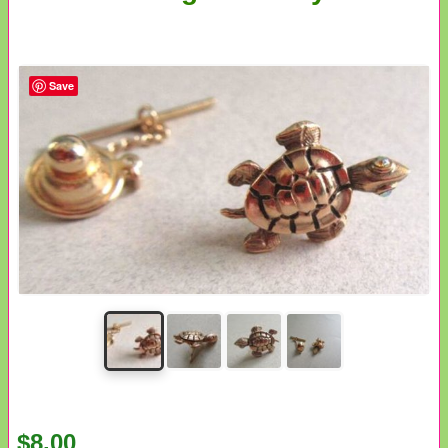
Save
$8.00