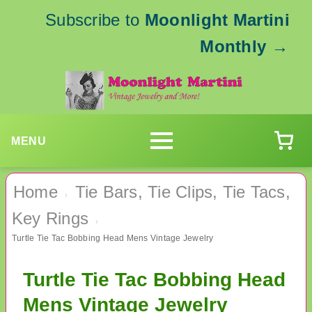
Subscribe to
Moonlight Martini
Monthly
→
MENU
Home
Tie Bars, Tie Clips, Tie Tacs,
›
Key Rings
›
Turtle Tie Tac Bobbing Head Mens Vintage Jewelry
Turtle Tie Tac Bobbing Head
Mens Vintage Jewelry