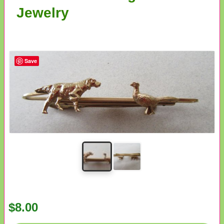
Jewelry
Save
$8.00