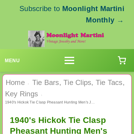
Subscribe to
Moonlight Martini
Monthly
→
MENU
Home
Tie Bars, Tie Clips, Tie Tacs,
›
Key Rings
›
1940's Hickok Tie Clasp Pheasant Hunting Men's Jewelry
1940's Hickok Tie Clasp
Pheasant Hunting Men's