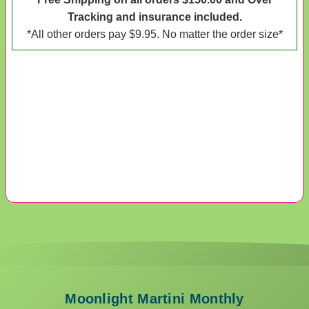
Tracking and insurance included.
*All other orders pay $9.95. No matter the order size*
Moonlight Martini Monthly