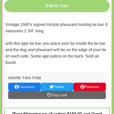
Add to Cart
Vintage 1940's signed Hickok pheasant hunting tie bar. It
measures 2 3/4" long.
with this type tie bar, you place your tie inside the tie bar
and the dog and pheasant will be on the edge of your tie
on each side. Some age patina on the back. Sold as
found.
SHARE THIS ITEM
Facebook
Twitter
Pinterest
Copy Link
*Free Shipping on all orders $150.00 and Over*