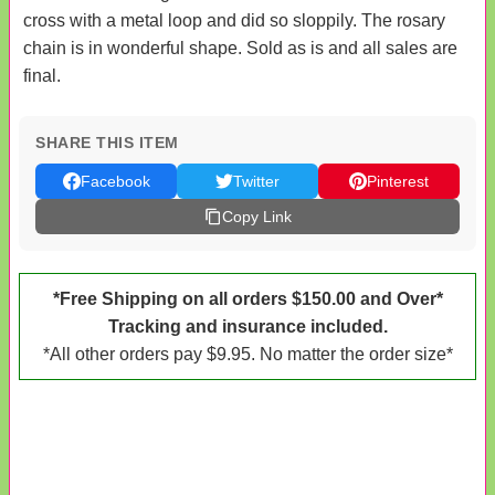
cross with a metal loop and did so sloppily. The rosary
chain is in wonderful shape. Sold as is and all sales are
final.
SHARE THIS ITEM
Facebook
Twitter
Pinterest
Copy Link
*Free Shipping on all orders $150.00 and Over*
Tracking and insurance included.
*All other orders pay $9.95. No matter the order size*