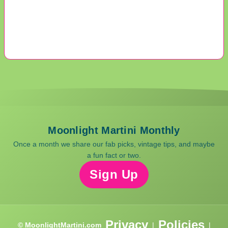
Moonlight Martini Monthly
Once a month we share our fab picks, vintage tips, and maybe
a fun fact or two.
Sign Up
Privacy
Policies
© MoonlightMartini.com
|
|