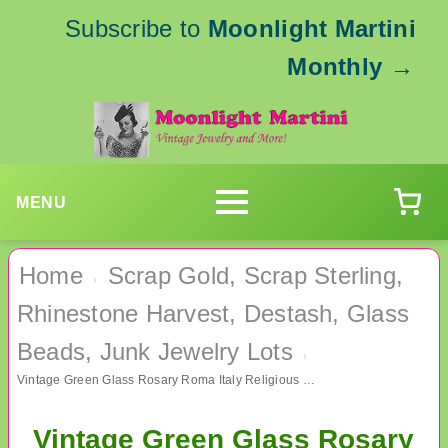
Subscribe to
Moonlight Martini
Monthly
→
MENU
Home
Scrap Gold, Scrap Sterling,
›
Rhinestone Harvest, Destash, Glass
Beads, Junk Jewelry Lots
›
Vintage Green Glass Rosary Roma Italy Religious Christian Catholic
Vintage Green Glass Rosary