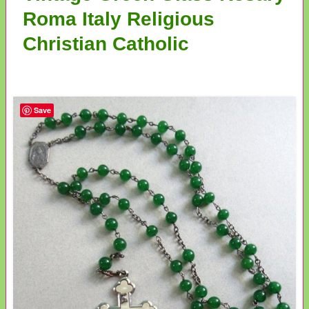
Roma Italy Religious
Christian Catholic
Save