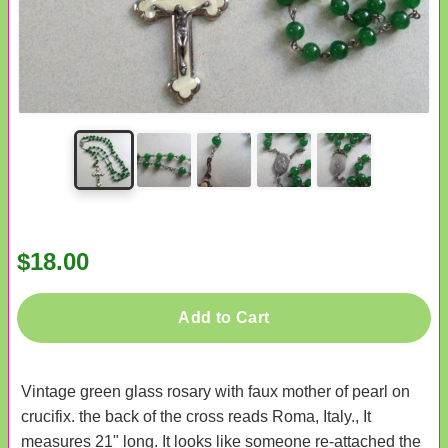
$18.00
Add to Cart
Vintage green glass rosary with faux mother of pearl on
crucifix. the back of the cross reads Roma, Italy., It
measures 21" long. It looks like someone re-attached the