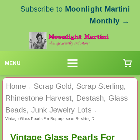
Subscribe to
Moonlight Martini
Monthly
→
MENU
Home
Scrap Gold, Scrap Sterling,
›
Rhinestone Harvest, Destash, Glass
Beads, Junk Jewelry Lots
›
Vintage Glass Pearls For Repurpose or Restring Destash Jewelry Making
Vintage Glass Pearls For