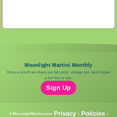
Moonlight Martini Monthly
Once a month we share our fab picks, vintage tips, and maybe
a fun fact or two.
Sign Up
Privacy
Policies
© MoonlightMartini.com
|
|