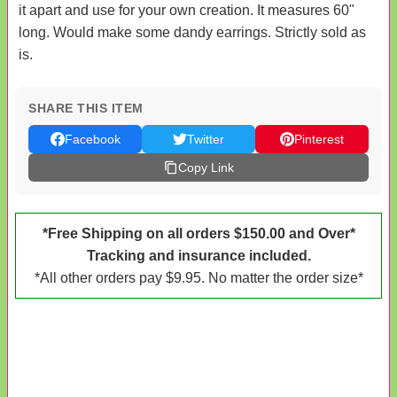
it apart and use for your own creation. It measures 60"
long. Would make some dandy earrings. Strictly sold as
is.
SHARE THIS ITEM
Facebook
Twitter
Pinterest
Copy Link
*Free Shipping on all orders $150.00 and Over*
Tracking and insurance included.
*All other orders pay $9.95. No matter the order size*