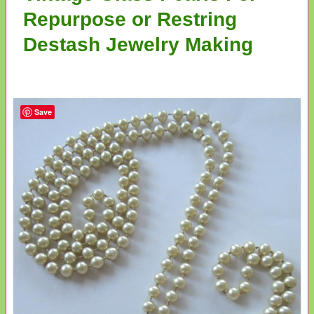
Repurpose or Restring
Destash Jewelry Making
Save