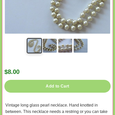
$8.00
Add to Cart
Vintage long glass pearl necklace. Hand knotted in
between. This necklace needs a restring or you can take