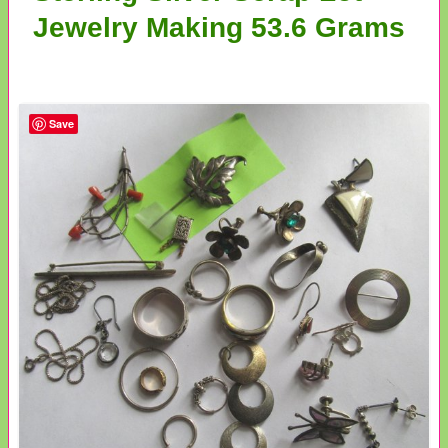
Jewelry Making 53.6 Grams
Save