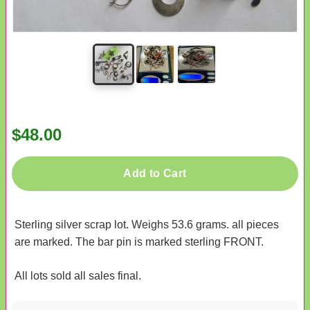
$48.00
Add to Cart
Sterling silver scrap lot. Weighs 53.6 grams. all pieces
are marked. The bar pin is marked sterling FRONT.
All lots sold all sales final.