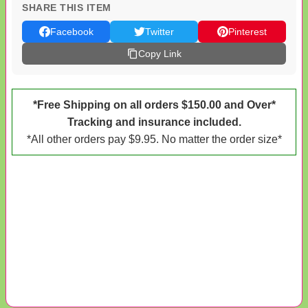
SHARE THIS ITEM
Facebook
Twitter
Pinterest
Copy Link
*Free Shipping on all orders $150.00 and Over*
Tracking and insurance included.
*All other orders pay $9.95. No matter the order size*