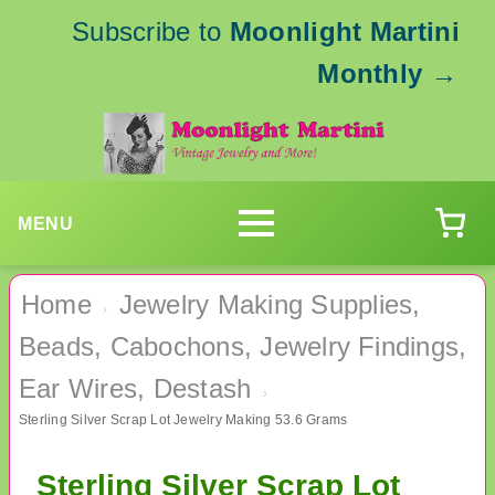
Subscribe to
Moonlight Martini
Monthly
→
MENU
Home
Jewelry Making Supplies,
›
Beads, Cabochons, Jewelry Findings,
Ear Wires, Destash
›
Sterling Silver Scrap Lot Jewelry Making 53.6 Grams
Sterling Silver Scrap Lot