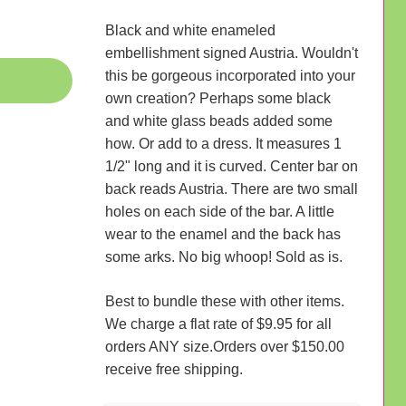
Black and white enameled
embellishment signed Austria. Wouldn't
this be gorgeous incorporated into your
own creation? Perhaps some black
and white glass beads added some
how. Or add to a dress. It measures 1
1/2" long and it is curved. Center bar on
back reads Austria. There are two small
holes on each side of the bar. A little
wear to the enamel and the back has
some arks. No big whoop! Sold as is.
Best to bundle these with other items.
We charge a flat rate of $9.95 for all
orders ANY size.Orders over $150.00
receive free shipping.