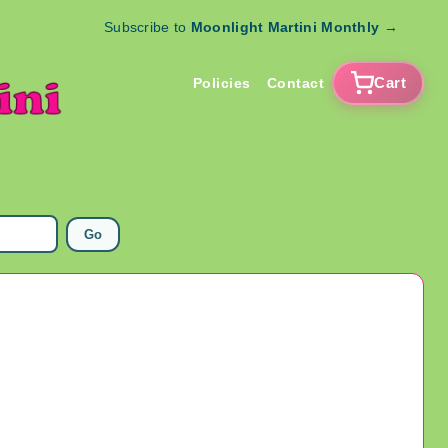
Subscribe to
Moonlight Martini Monthly
→
Cart
Policies
Contact
Go