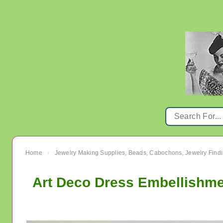
Home
Jewelry Making Supplies, Beads, Cabochons, Jewelry Findi
›
Art Deco Dress Embellishme