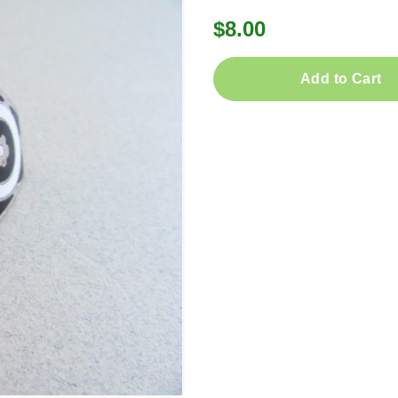
$8.00
Add to Cart