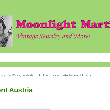
ngs, Ear Wires, Destash
Art Deco Dress Embellishment Austria
›
nt Austria