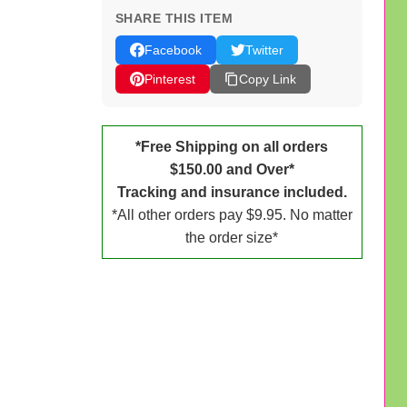
SHARE THIS ITEM
Facebook
Twitter
Pinterest
Copy Link
*Free Shipping on all orders
$150.00 and Over*
Tracking and insurance included.
*All other orders pay $9.95. No matter
the order size*