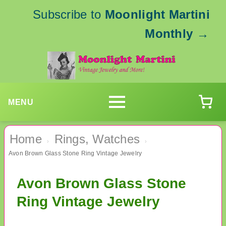
Subscribe to
Moonlight Martini
Monthly
→
MENU
Home
Rings, Watches
›
›
Avon Brown Glass Stone Ring Vintage Jewelry
Avon Brown Glass Stone
Ring Vintage Jewelry