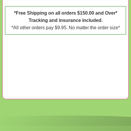
*Free Shipping on all orders $150.00 and Over*
Tracking and insurance included.
*All other orders pay $9.95. No matter the order size*