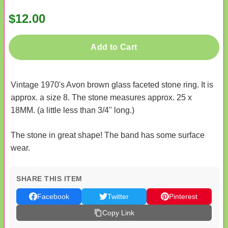
$12.00
Add to Cart
Vintage 1970's Avon brown glass faceted stone ring. It is
approx. a size 8. The stone measures approx. 25 x
18MM. (a little less than 3/4" long.)
The stone in great shape! The band has some surface
wear.
SHARE THIS ITEM
Facebook
Twitter
Pinterest
Copy Link