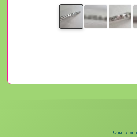
Once a month