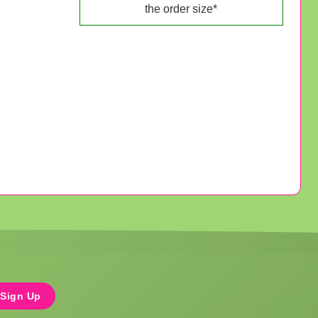
the order size*
Sign Up