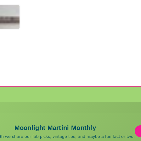
Moonlight Martini Monthly
 we share our fab picks, vintage tips, and maybe a fun fact or two.