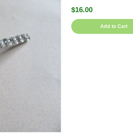
$16.00
Add to Cart