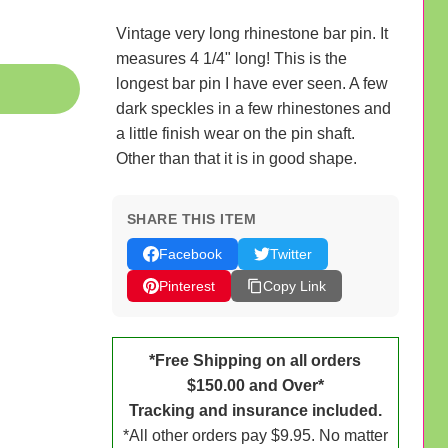
Vintage very long rhinestone bar pin. It
measures 4 1/4" long! This is the
longest bar pin I have ever seen. A few
dark speckles in a few rhinestones and
a little finish wear on the pin shaft.
Other than that it is in good shape.
SHARE THIS ITEM
Facebook
Twitter
Pinterest
Copy Link
*Free Shipping on all orders
$150.00 and Over*
Tracking and insurance included.
*All other orders pay $9.95. No matter