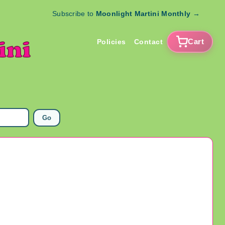
Subscribe to
Moonlight Martini Monthly
→
Cart
Policies
Contact
Go