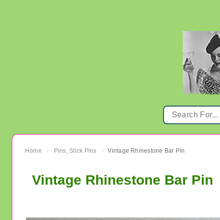
Home
Pins, Stick Pins
Vintage Rhinestone Bar Pin
›
›
Vintage Rhinestone Bar Pin