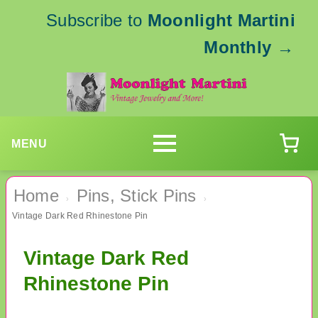
Subscribe to
Moonlight Martini
Monthly
→
MENU
Home
Pins, Stick Pins
›
›
Vintage Dark Red Rhinestone Pin
Vintage Dark Red
Rhinestone Pin