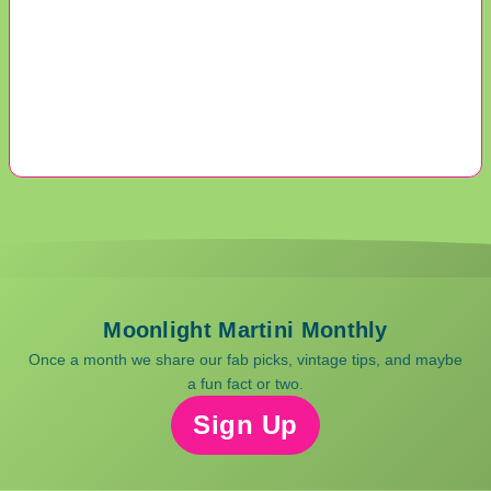
Moonlight Martini Monthly
Once a month we share our fab picks, vintage tips, and maybe
a fun fact or two.
Sign Up