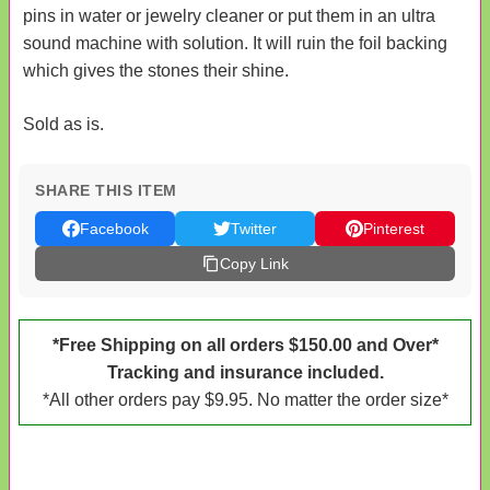
pins in water or jewelry cleaner or put them in an ultra
sound machine with solution. It will ruin the foil backing
which gives the stones their shine.
Sold as is.
SHARE THIS ITEM
Facebook
Twitter
Pinterest
Copy Link
*Free Shipping on all orders $150.00 and Over*
Tracking and insurance included.
*All other orders pay $9.95. No matter the order size*