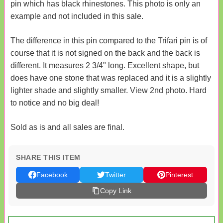
pin which has black rhinestones. This photo is only an
example and not included in this sale.
The difference in this pin compared to the Trifari pin is of
course that it is not signed on the back and the back is
different. It measures 2 3/4" long. Excellent shape, but
does have one stone that was replaced and it is a slightly
lighter shade and slightly smaller. View 2nd photo. Hard
to notice and no big deal!
Sold as is and all sales are final.
SHARE THIS ITEM
Facebook
Twitter
Pinterest
Copy Link