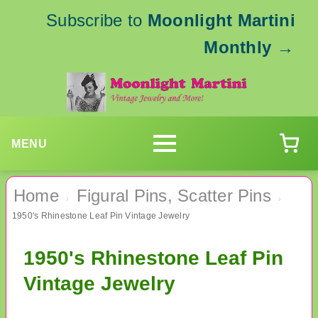
Subscribe to
Moonlight Martini
Monthly
→
MENU
Home
Figural Pins, Scatter Pins
›
›
1950's Rhinestone Leaf Pin Vintage Jewelry
1950's Rhinestone Leaf Pin
Vintage Jewelry