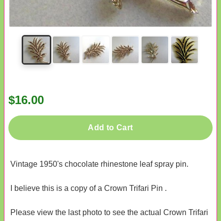
$16.00
Add to Cart
Vintage 1950's chocolate rhinestone leaf spray pin.
I believe this is a copy of a Crown Trifari Pin .
Please view the last photo to see the actual Crown Trifari