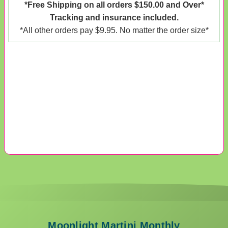
*Free Shipping on all orders $150.00 and Over*
Tracking and insurance included.
*All other orders pay $9.95. No matter the order size*
Moonlight Martini Monthly