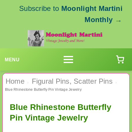
Subscribe to
Moonlight Martini
Monthly
→
MENU
Home
Figural Pins, Scatter Pins
›
›
Blue Rhinestone Butterfly Pin Vintage Jewelry
Blue Rhinestone Butterfly
Pin Vintage Jewelry