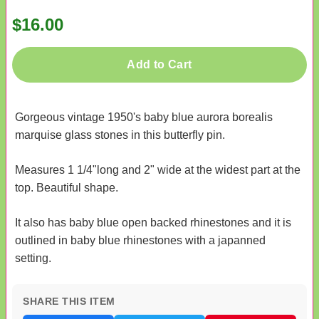
$16.00
Add to Cart
Gorgeous vintage 1950's baby blue aurora borealis
marquise glass stones in this butterfly pin.
Measures 1 1/4"long and 2" wide at the widest part at the
top. Beautiful shape.
It also has baby blue open backed rhinestones and it is
outlined in baby blue rhinestones with a japanned
setting.
SHARE THIS ITEM