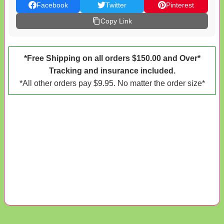
Facebook
Twitter
Pinterest
Copy Link
*Free Shipping on all orders $150.00 and Over*
Tracking and insurance included.
*All other orders pay $9.95. No matter the order size*