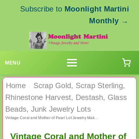
Subscribe to
Moonlight Martini
Monthly
→
MENU
Home
Scrap Gold, Scrap Sterling,
›
Rhinestone Harvest, Destash, Glass
Beads, Junk Jewelry Lots
›
Vintage Coral and Mother of Pearl Lot Jewelry Making
Vintage Coral and Mother of