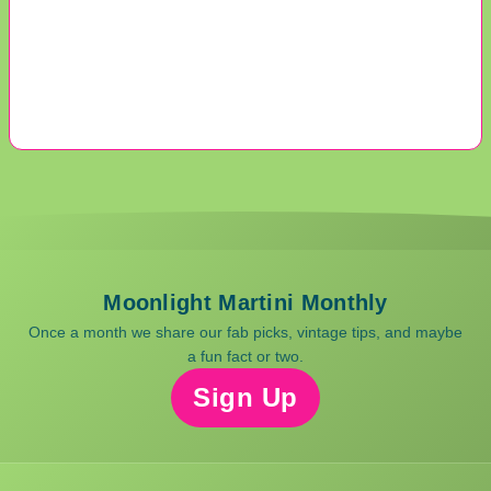
Moonlight Martini Monthly
Once a month we share our fab picks, vintage tips, and maybe
a fun fact or two.
Sign Up