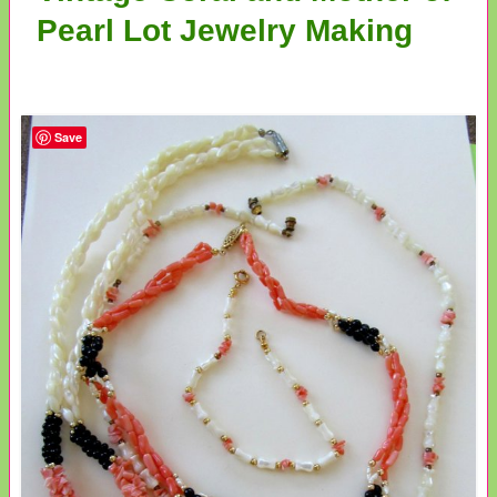
Pearl Lot Jewelry Making
Save