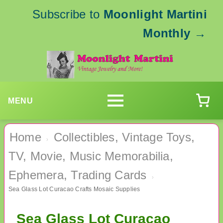
Subscribe to
Moonlight Martini
Monthly
→
MENU
Home
Collectibles, Vintage Toys,
›
TV, Movie, Music Memorabilia,
Ephemera, Trading Cards
›
Sea Glass Lot Curacao Crafts Mosaic Supplies
Sea Glass Lot Curacao