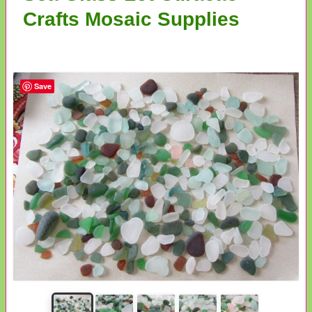
Crafts Mosaic Supplies
Save