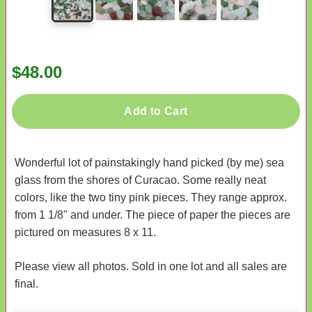
$48.00
Add to Cart
Wonderful lot of painstakingly hand picked (by me) sea
glass from the shores of Curacao. Some really neat
colors, like the two tiny pink pieces. They range approx.
from 1 1/8" and under. The piece of paper the pieces are
pictured on measures 8 x 11.
Please view all photos. Sold in one lot and all sales are
final.