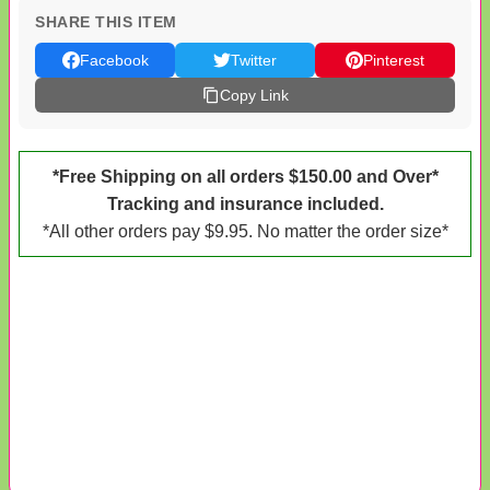
SHARE THIS ITEM
Facebook
Twitter
Pinterest
Copy Link
*Free Shipping on all orders $150.00 and Over*
Tracking and insurance included.
*All other orders pay $9.95. No matter the order size*