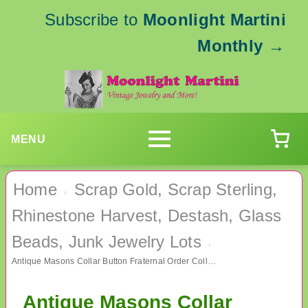
Subscribe to
Moonlight Martini
Monthly
→
MENU
Home
Scrap Gold, Scrap Sterling,
›
Rhinestone Harvest, Destash, Glass
Beads, Junk Jewelry Lots
›
Antique Masons Collar Button Fraternal Order Collectibles
Antique Masons Collar