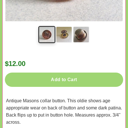
$12.00
Add to Cart
Antique Masons collar button. This oldie shows age
appropriate wear on back of button and some dark patina.
Back flips up to put in button hole. Measures approx. 3/4"
across.