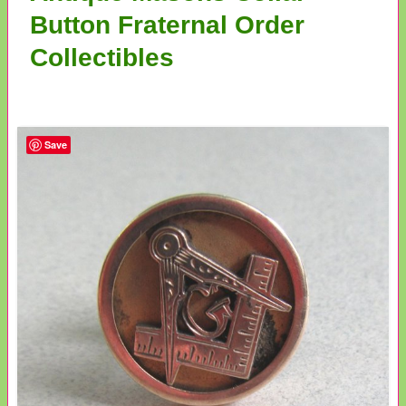
Button Fraternal Order
Collectibles
Save