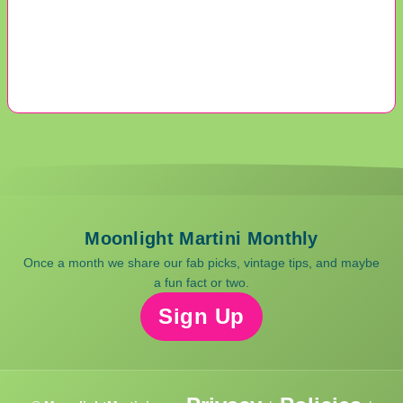
Moonlight Martini Monthly
Once a month we share our fab picks, vintage tips, and maybe
a fun fact or two.
Sign Up