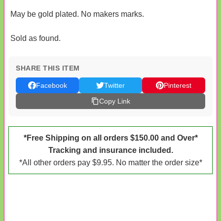
May be gold plated. No makers marks.
Sold as found.
SHARE THIS ITEM
Facebook
Twitter
Pinterest
Copy Link
*Free Shipping on all orders $150.00 and Over*
Tracking and insurance included.
*All other orders pay $9.95. No matter the order size*