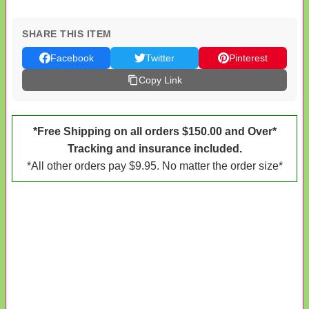
SHARE THIS ITEM
Facebook
Twitter
Pinterest
Copy Link
*Free Shipping on all orders $150.00 and Over*
Tracking and insurance included.
*All other orders pay $9.95. No matter the order size*