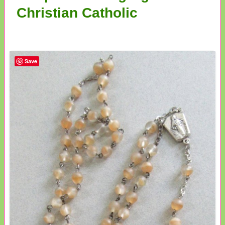
Christian Catholic
Save