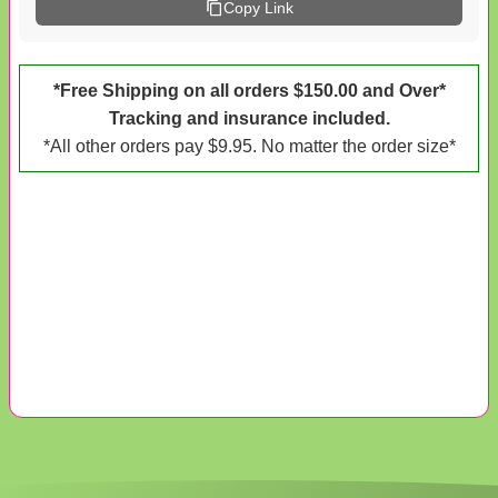
Copy Link
*Free Shipping on all orders $150.00 and Over*
Tracking and insurance included.
*All other orders pay $9.95. No matter the order size*