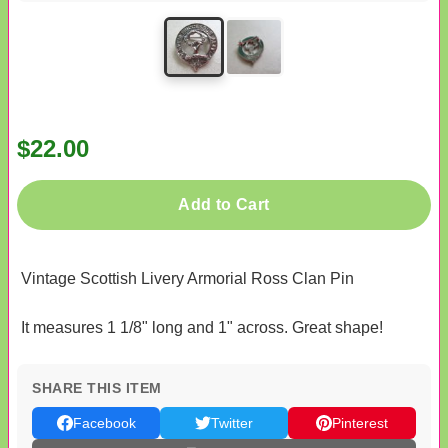
$22.00
Add to Cart
Vintage Scottish Livery Armorial Ross Clan Pin
It measures 1 1/8" long and 1" across. Great shape!
SHARE THIS ITEM
Facebook
Twitter
Pinterest