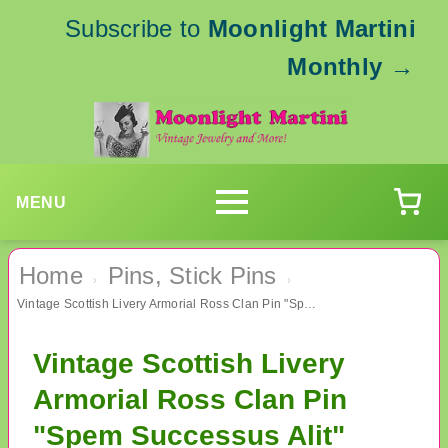
Subscribe to
Moonlight Martini
Monthly
→
MENU
Home
Pins, Stick Pins
›
›
Vintage Scottish Livery Armorial Ross Clan Pin "Spem Successus Alit"
Vintage Scottish Livery
Armorial Ross Clan Pin
"Spem Successus Alit"