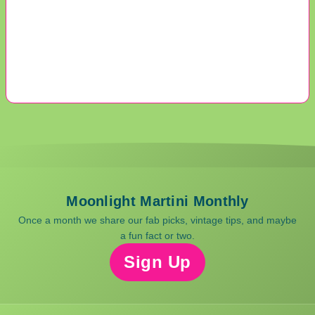
Moonlight Martini Monthly
Once a month we share our fab picks, vintage tips, and maybe
a fun fact or two.
Sign Up