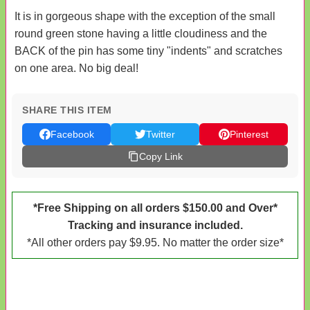
It is in gorgeous shape with the exception of the small
round green stone having a little cloudiness and the
BACK of the pin has some tiny "indents" and scratches
on one area. No big deal!
SHARE THIS ITEM
Facebook
Twitter
Pinterest
Copy Link
*Free Shipping on all orders $150.00 and Over*
Tracking and insurance included.
*All other orders pay $9.95. No matter the order size*