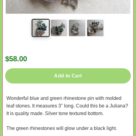
$58.00
Add to Cart
Wonderful blue and green rhinestone pin with molded
leaf stones. It measures 3" long. Could this be a Juliana?
It is quality made. Silver tone textured bottom.
The green rhinestones will glow under a black light.