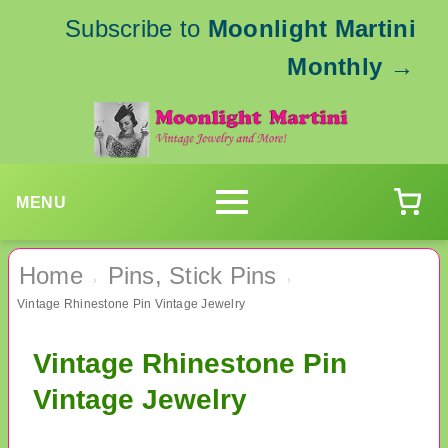
Subscribe to
Moonlight Martini
Monthly
→
MENU
Home
Pins, Stick Pins
›
›
Vintage Rhinestone Pin Vintage Jewelry
Vintage Rhinestone Pin
Vintage Jewelry