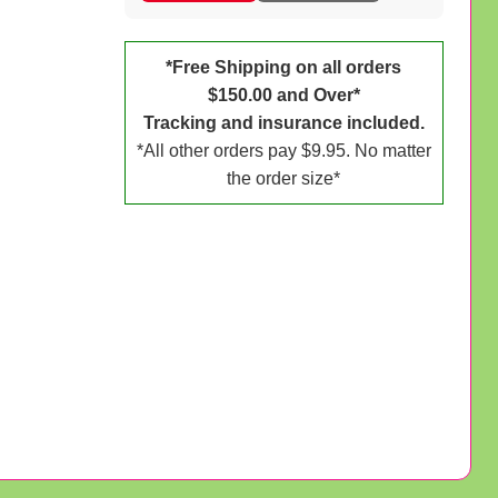
*Free Shipping on all orders
$150.00 and Over*
Tracking and insurance included.
*All other orders pay $9.95. No matter
the order size*