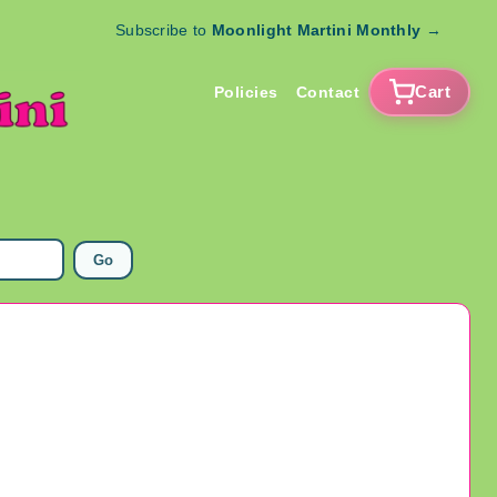
Subscribe to
Moonlight Martini Monthly
→
Cart
Policies
Contact
Go