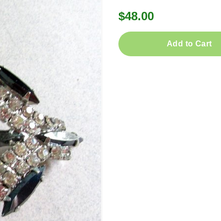
$48.00
Add to Cart