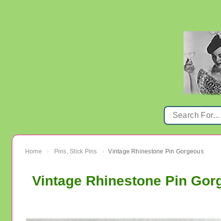
Home
Pins, Stick Pins
Vintage Rhinestone Pin Gorgeous
›
›
Vintage Rhinestone Pin Gor