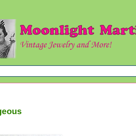
geous