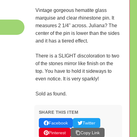
Vintage gorgeous hematite glass
marquise and clear rhinestone pin. It
measures 2 1/4" across. Juliana? The
center of the pin is lower than the sides
and it has a tiered effect.
There is a SLIGHT discoloration to two
of the stones mirror like finish on the
top. You have to hold it sideways to
even notice. It is very sparkly!
Sold as found.
SHARE THIS ITEM
Facebook
Twitter
Pinterest
Copy Link