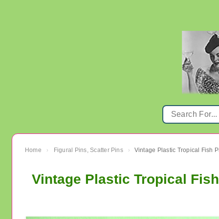
Home
Figural Pins, Scatter Pins
›
›
Vintage Plastic Tropical Fi