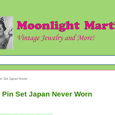
Vintage Plastic Tropical Fish Pin Set Japan Never Worn
sh Pin Set Japan Never Worn