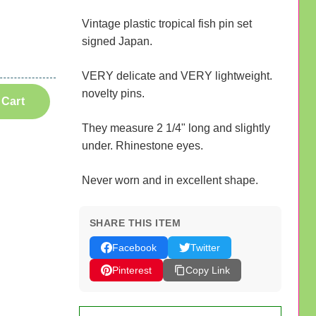
Vintage plastic tropical fish pin set
signed Japan.
VERY delicate and VERY lightweight.
novelty pins.
 Cart
They measure 2 1/4" long and slightly
under. Rhinestone eyes.
Never worn and in excellent shape.
SHARE THIS ITEM
Facebook
Twitter
Pinterest
Copy Link