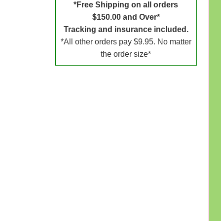
*Free Shipping on all orders
$150.00 and Over*
Tracking and insurance included.
*All other orders pay $9.95. No matter
the order size*