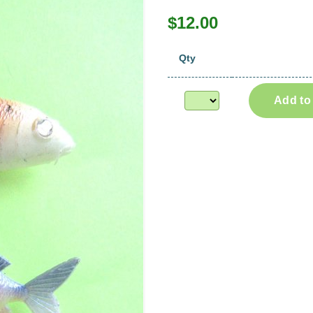
$12.00
Qty
Add to