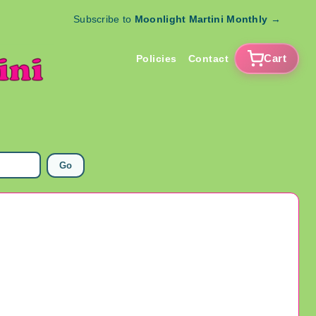
Subscribe to
Moonlight Martini Monthly
→
Cart
Policies
Contact
Go