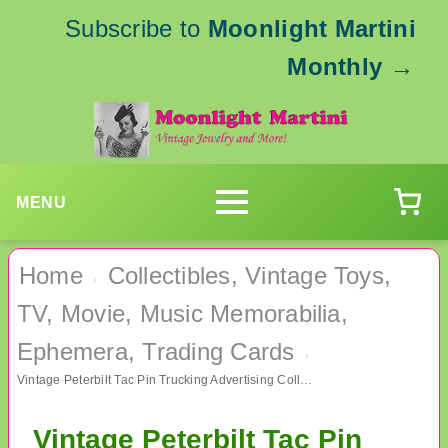
Subscribe to
Moonlight Martini
Monthly
→
MENU
Home
Collectibles, Vintage Toys,
›
TV, Movie, Music Memorabilia,
Ephemera, Trading Cards
›
Vintage Peterbilt Tac Pin Trucking Advertising Collectibles Trucker
Vintage Peterbilt Tac Pin