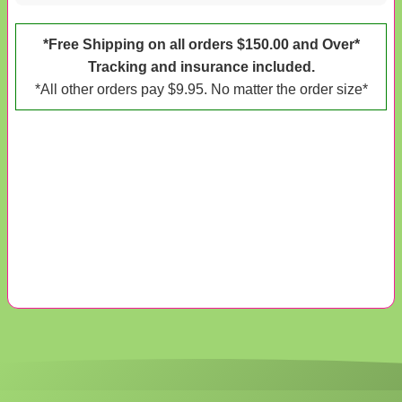
*Free Shipping on all orders $150.00 and Over*
Tracking and insurance included.
*All other orders pay $9.95. No matter the order size*