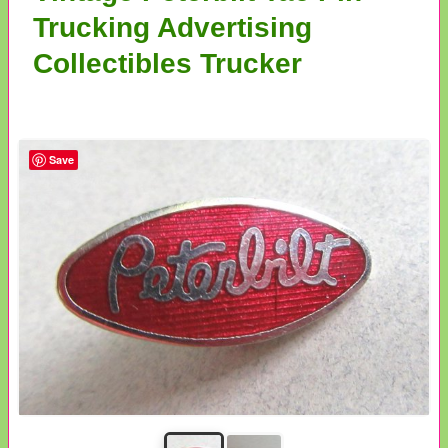
Trucking Advertising
Collectibles Trucker
Save