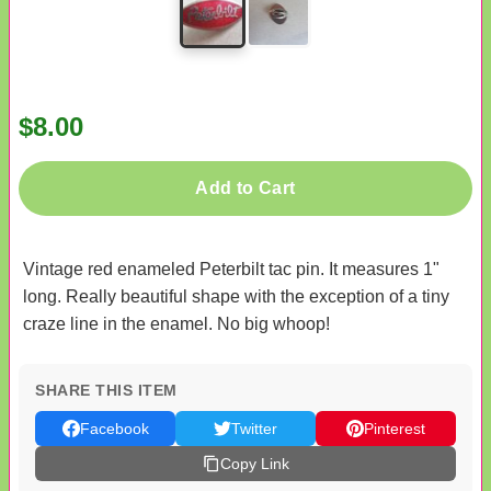
$8.00
Add to Cart
Vintage red enameled Peterbilt tac pin. It measures 1"
long. Really beautiful shape with the exception of a tiny
craze line in the enamel. No big whoop!
SHARE THIS ITEM
Facebook
Twitter
Pinterest
Copy Link