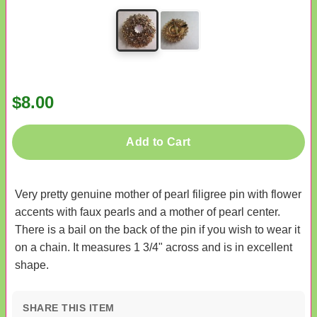
$8.00
Add to Cart
Very pretty genuine mother of pearl filigree pin with flower
accents with faux pearls and a mother of pearl center.
There is a bail on the back of the pin if you wish to wear it
on a chain. It measures 1 3/4" across and is in excellent
shape.
SHARE THIS ITEM