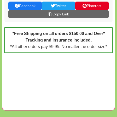
Facebook
Twitter
Pinterest
Copy Link
*Free Shipping on all orders $150.00 and Over*
Tracking and insurance included.
*All other orders pay $9.95. No matter the order size*