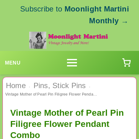
Subscribe to
Moonlight Martini
Monthly
→
MENU
Home
Pins, Stick Pins
›
›
Vintage Mother of Pearl Pin Filigree Flower Pendant Combo
Vintage Mother of Pearl Pin
Filigree Flower Pendant
Combo